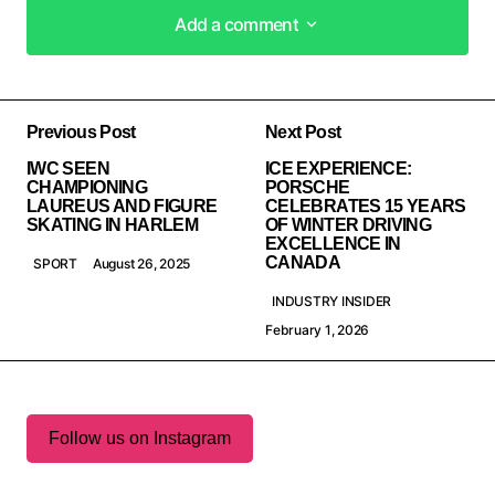
Add a comment
Add a comment
Previous Post
Next Post
IWC SEEN
ICE EXPERIENCE:
CHAMPIONING
PORSCHE
LAUREUS AND FIGURE
CELEBRATES 15 YEARS
SKATING IN HARLEM
OF WINTER DRIVING
EXCELLENCE IN
CANADA
SPORT
August 26, 2025
INDUSTRY INSIDER
February 1, 2026
Follow us on Instagram