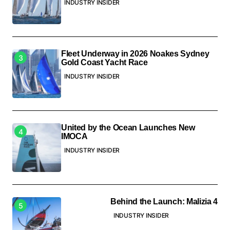
INDUSTRY INSIDER
Fleet Underway in 2026 Noakes Sydney
Gold Coast Yacht Race
INDUSTRY INSIDER
United by the Ocean Launches New
IMOCA
INDUSTRY INSIDER
Behind the Launch: Malizia 4
INDUSTRY INSIDER