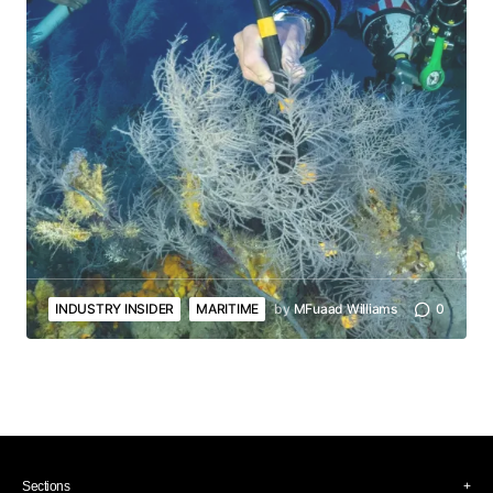
INDUSTRY INSIDER
MARITIME
by
MFuaad Williams
0
Sections