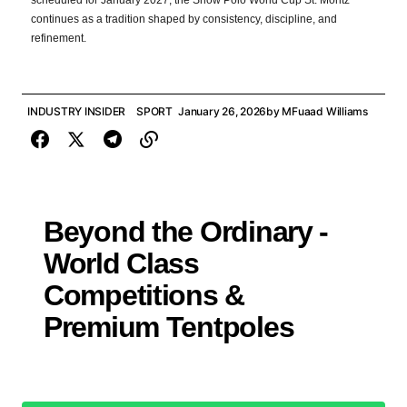
scheduled for January 2027, the Snow Polo World Cup St. Moritz
continues as a tradition shaped by consistency, discipline, and
refinement.
INDUSTRY INSIDER
SPORT
January 26, 2026
by
MFuaad Williams
Beyond the Ordinary -
World Class
Competitions &
Premium Tentpoles