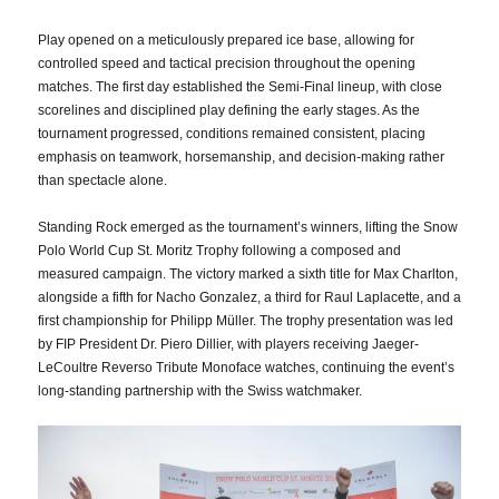
Play opened on a meticulously prepared ice base, allowing for
controlled speed and tactical precision throughout the opening
matches. The first day established the Semi-Final lineup, with close
scorelines and disciplined play defining the early stages. As the
tournament progressed, conditions remained consistent, placing
emphasis on teamwork, horsemanship, and decision-making rather
than spectacle alone.
Standing Rock emerged as the tournament’s winners, lifting the Snow
Polo World Cup St. Moritz Trophy following a composed and
measured campaign. The victory marked a sixth title for Max Charlton,
alongside a fifth for Nacho Gonzalez, a third for Raul Laplacette, and a
first championship for Philipp Müller. The trophy presentation was led
by FIP President Dr. Piero Dillier, with players receiving Jaeger-
LeCoultre Reverso Tribute Monoface watches, continuing the event’s
long-standing partnership with the Swiss watchmaker.