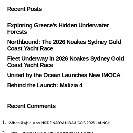
Recent Posts
Exploring Greece’s Hidden Underwater
Forests
Northbound: The 2026 Noakes Sydney Gold
Coast Yacht Race
Fleet Underway in 2026 Noakes Sydney Gold
Coast Yacht Race
United by the Ocean Launches New IMOCA
Behind the Launch: Malizia 4
Recent Comments
123bet เข้าสู่ระบบ
on
INSIDE NAOYA HIDA & CO.’S 2025 LAUNCH