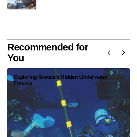
Recommended for
You
Exploring Greece’s Hidden Underwater
Forests