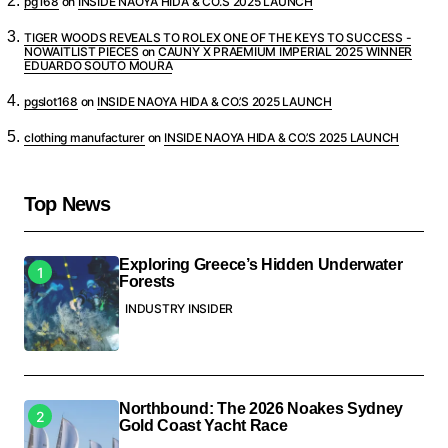
pg168
on
INSIDE NAOYA HIDA & CO.’S 2025 LAUNCH
TIGER WOODS REVEALS TO ROLEX ONE OF THE KEYS TO SUCCESS -
NOWAITLIST PIECES
on
CAUNY X PRAEMIUM IMPERIAL 2025 WINNER
EDUARDO SOUTO MOURA
pgslot168
on
INSIDE NAOYA HIDA & CO.’S 2025 LAUNCH
clothing manufacturer
on
INSIDE NAOYA HIDA & CO.’S 2025 LAUNCH
Top News
Exploring Greece’s Hidden Underwater
Forests
INDUSTRY INSIDER
Northbound: The 2026 Noakes Sydney
Gold Coast Yacht Race