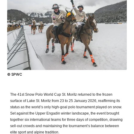
© SPWC
The 41st Snow Polo World Cup St. Moritz returned to the frozen
surface of Lake St. Moritz from 23 to 25 January 2026, reaffirming its
status as the world’s only high-goal polo tournament played on snow.
Set against the Upper Engadin winter landscape, the event brought
together six international teams for three days of competition, drawing
sell-out crowds and maintaining the tournament’s balance between
elite sport and alpine tradition.