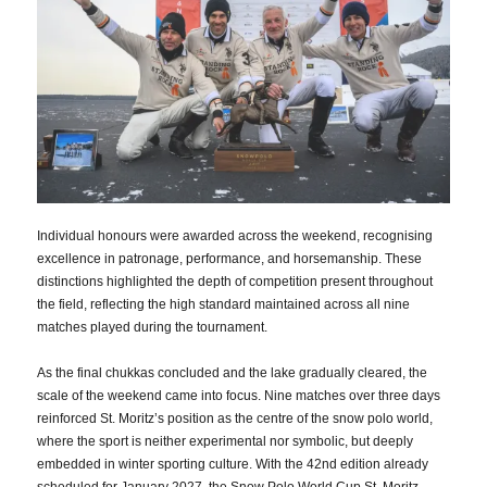
Individual honours were awarded across the weekend, recognising
excellence in patronage, performance, and horsemanship. These
distinctions highlighted the depth of competition present throughout
the field, reflecting the high standard maintained across all nine
matches played during the tournament.
As the final chukkas concluded and the lake gradually cleared, the
scale of the weekend came into focus. Nine matches over three days
reinforced St. Moritz’s position as the centre of the snow polo world,
where the sport is neither experimental nor symbolic, but deeply
embedded in winter sporting culture. With the 42nd edition already