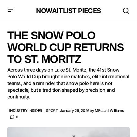
NOWAITLIST PIECES
THE SNOW POLO WORLD CUP RETURNS TO ST.
MORITZ
THE SNOW POLO
WORLD CUP RETURNS
TO ST. MORITZ
Across three days on Lake St. Moritz, the 41st Snow
Polo World Cup brought nine matches, elite international
teams, and a reminder that snow polo here is not
spectacle, but a tradition shaped by precision and
continuity.
INDUSTRY INSIDER
SPORT
January 26, 2026
by
MFuaad Williams
0