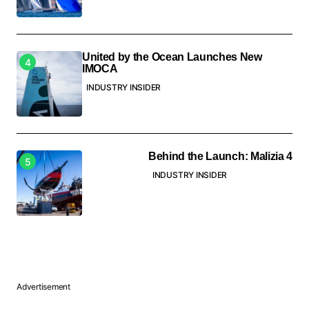
United by the Ocean Launches New
IMOCA
INDUSTRY INSIDER
Behind the Launch: Malizia 4
INDUSTRY INSIDER
Advertisement