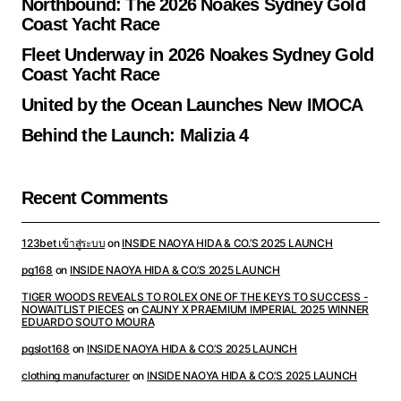
Northbound: The 2026 Noakes Sydney Gold
Coast Yacht Race
Fleet Underway in 2026 Noakes Sydney Gold
Coast Yacht Race
United by the Ocean Launches New IMOCA
Behind the Launch: Malizia 4
Recent Comments
123bet เข้าสู่ระบบ
on
INSIDE NAOYA HIDA & CO.’S 2025 LAUNCH
pg168
on
INSIDE NAOYA HIDA & CO.’S 2025 LAUNCH
TIGER WOODS REVEALS TO ROLEX ONE OF THE KEYS TO SUCCESS -
NOWAITLIST PIECES
on
CAUNY X PRAEMIUM IMPERIAL 2025 WINNER
EDUARDO SOUTO MOURA
pgslot168
on
INSIDE NAOYA HIDA & CO.’S 2025 LAUNCH
clothing manufacturer
on
INSIDE NAOYA HIDA & CO.’S 2025 LAUNCH