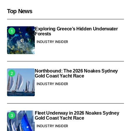
Top News
Exploring Greece’s Hidden Underwater
Forests
INDUSTRY INSIDER
Northbound: The 2026 Noakes Sydney
Gold Coast Yacht Race
INDUSTRY INSIDER
Fleet Underway in 2026 Noakes Sydney
Gold Coast Yacht Race
INDUSTRY INSIDER