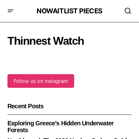
NOWAITLIST PIECES
Thinnest Watch
Follow us on Instagram
Recent Posts
Exploring Greece’s Hidden Underwater
Forests