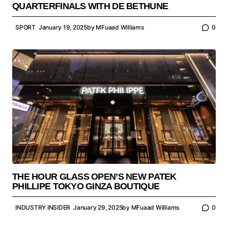
QUARTERFINALS WITH DE BETHUNE
SPORT
January 19, 2025
by
MFuaad Williams
0
THE HOUR GLASS OPEN’S NEW PATEK
PHILLIPE TOKYO GINZA BOUTIQUE
INDUSTRY INSIDER
January 29, 2025
by
MFuaad Williams
0