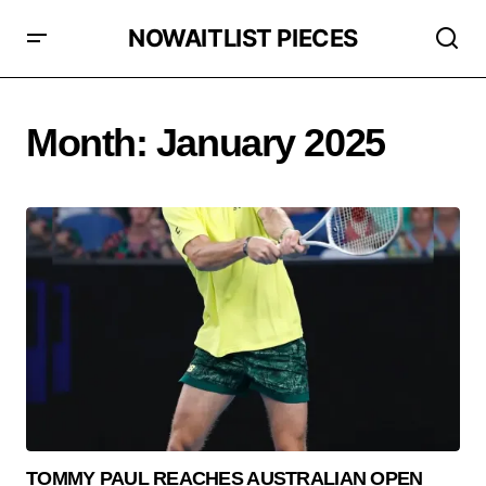
NOWAITLIST PIECES
Month:
January 2025
TOMMY PAUL REACHES AUSTRALIAN OPEN