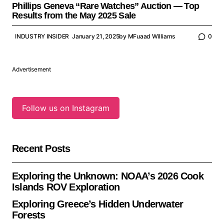
Phillips Geneva “Rare Watches” Auction — Top
Results from the May 2025 Sale
INDUSTRY INSIDER
January 21, 2025
by
MFuaad Williams
0
Advertisement
Follow us on Instagram
Recent Posts
Exploring the Unknown: NOAA’s 2026 Cook
Islands ROV Exploration
Exploring Greece’s Hidden Underwater
Forests