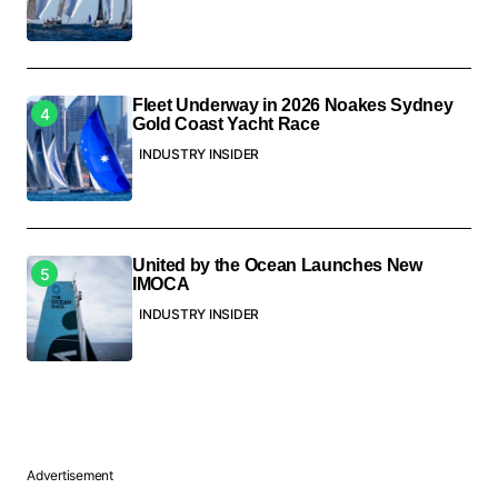
Fleet Underway in 2026 Noakes Sydney
Gold Coast Yacht Race
INDUSTRY INSIDER
United by the Ocean Launches New
IMOCA
INDUSTRY INSIDER
Advertisement