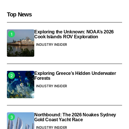
Top News
Exploring the Unknown: NOAA’s 2026
Cook Islands ROV Exploration
INDUSTRY INSIDER
Exploring Greece’s Hidden Underwater
Forests
INDUSTRY INSIDER
Northbound: The 2026 Noakes Sydney
Gold Coast Yacht Race
INDUSTRY INSIDER