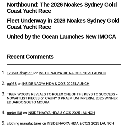
Northbound: The 2026 Noakes Sydney Gold
Coast Yacht Race
Fleet Underway in 2026 Noakes Sydney Gold
Coast Yacht Race
United by the Ocean Launches New IMOCA
Recent Comments
123bet เข้าสู่ระบบ
on
INSIDE NAOYA HIDA & CO.’S 2025 LAUNCH
pg168
on
INSIDE NAOYA HIDA & CO.’S 2025 LAUNCH
TIGER WOODS REVEALS TO ROLEX ONE OF THE KEYS TO SUCCESS -
NOWAITLIST PIECES
on
CAUNY X PRAEMIUM IMPERIAL 2025 WINNER
EDUARDO SOUTO MOURA
pgslot168
on
INSIDE NAOYA HIDA & CO.’S 2025 LAUNCH
clothing manufacturer
on
INSIDE NAOYA HIDA & CO.’S 2025 LAUNCH