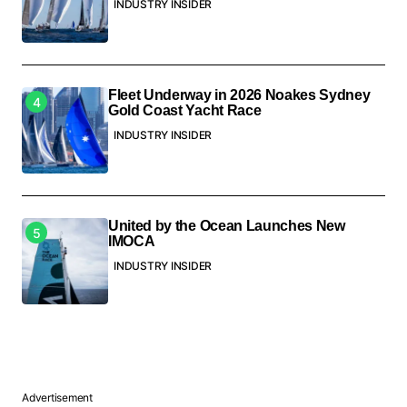
INDUSTRY INSIDER
Fleet Underway in 2026 Noakes Sydney
Gold Coast Yacht Race
INDUSTRY INSIDER
United by the Ocean Launches New
IMOCA
INDUSTRY INSIDER
Advertisement