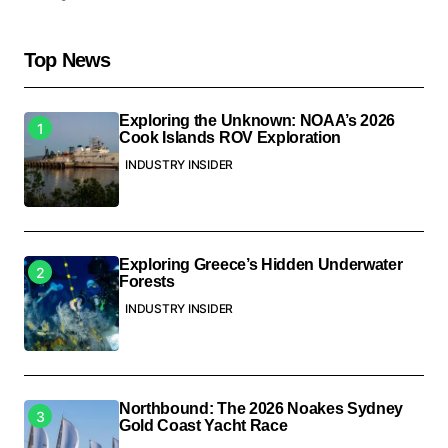
Top News
Exploring the Unknown: NOAA’s 2026
Cook Islands ROV Exploration
INDUSTRY INSIDER
Exploring Greece’s Hidden Underwater
Forests
INDUSTRY INSIDER
Northbound: The 2026 Noakes Sydney
Gold Coast Yacht Race