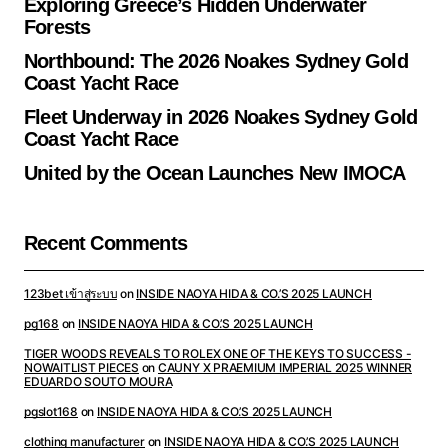
Exploring Greece’s Hidden Underwater
Forests
Northbound: The 2026 Noakes Sydney Gold
Coast Yacht Race
Fleet Underway in 2026 Noakes Sydney Gold
Coast Yacht Race
United by the Ocean Launches New IMOCA
Recent Comments
123bet เข้าสู่ระบบ
on
INSIDE NAOYA HIDA & CO.’S 2025 LAUNCH
pg168
on
INSIDE NAOYA HIDA & CO.’S 2025 LAUNCH
TIGER WOODS REVEALS TO ROLEX ONE OF THE KEYS TO SUCCESS -
NOWAITLIST PIECES
on
CAUNY X PRAEMIUM IMPERIAL 2025 WINNER
EDUARDO SOUTO MOURA
pgslot168
on
INSIDE NAOYA HIDA & CO.’S 2025 LAUNCH
clothing manufacturer
on
INSIDE NAOYA HIDA & CO.’S 2025 LAUNCH