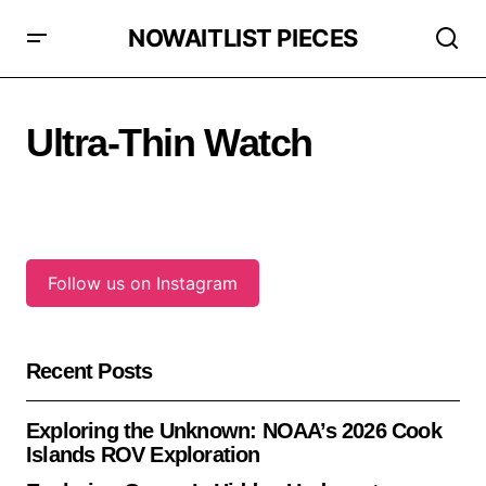
NOWAITLIST PIECES
Ultra-Thin Watch
Follow us on Instagram
Recent Posts
Exploring the Unknown: NOAA’s 2026 Cook
Islands ROV Exploration