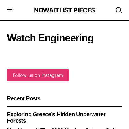
NOWAITLIST PIECES
Watch Engineering
Follow us on Instagram
Recent Posts
Exploring Greece’s Hidden Underwater
Forests