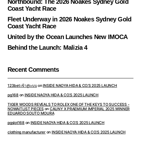
Northbound: The 2026 Noakes Sydney Gold
Coast Yacht Race
Fleet Underway in 2026 Noakes Sydney Gold
Coast Yacht Race
United by the Ocean Launches New IMOCA
Behind the Launch: Malizia 4
Recent Comments
123bet เข้าสู่ระบบ
on
INSIDE NAOYA HIDA & CO.’S 2025 LAUNCH
pg168
on
INSIDE NAOYA HIDA & CO.’S 2025 LAUNCH
TIGER WOODS REVEALS TO ROLEX ONE OF THE KEYS TO SUCCESS -
NOWAITLIST PIECES
on
CAUNY X PRAEMIUM IMPERIAL 2025 WINNER
EDUARDO SOUTO MOURA
pgslot168
on
INSIDE NAOYA HIDA & CO.’S 2025 LAUNCH
clothing manufacturer
on
INSIDE NAOYA HIDA & CO.’S 2025 LAUNCH