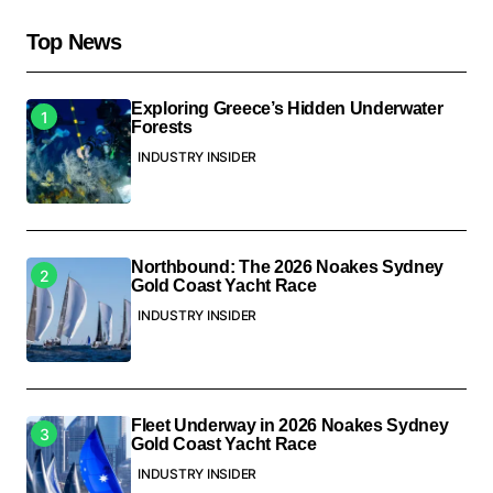
Top News
Exploring Greece’s Hidden Underwater
Forests
INDUSTRY INSIDER
Northbound: The 2026 Noakes Sydney
Gold Coast Yacht Race
INDUSTRY INSIDER
Fleet Underway in 2026 Noakes Sydney
Gold Coast Yacht Race
INDUSTRY INSIDER