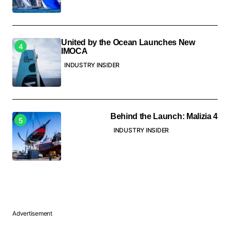
United by the Ocean Launches New
IMOCA
INDUSTRY INSIDER
Behind the Launch: Malizia 4
INDUSTRY INSIDER
Advertisement