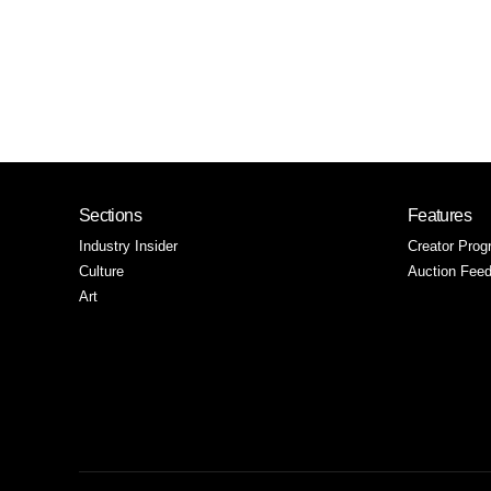
Sections
Features
Industry Insider
Creator Prog
Culture
Auction Fee
Art