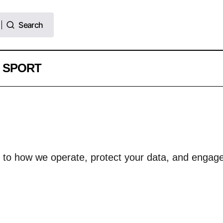
Search
Search
SPORT
d to how we operate, protect your data, and engage