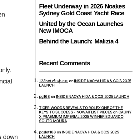
Fleet Underway in 2026 Noakes
Sydney Gold Coast Yacht Race
en
United by the Ocean Launches
New IMOCA
Behind the Launch: Malizia 4
Recent Comments
only.
ncial
123bet เข้าสู่ระบบ
on
INSIDE NAOYA HIDA & CO.’S 2025
LAUNCH
pg168
on
INSIDE NAOYA HIDA & CO.’S 2025 LAUNCH
TIGER WOODS REVEALS TO ROLEX ONE OF THE
KEYS TO SUCCESS - NOWAITLIST PIECES
on
CAUNY
X PRAEMIUM IMPERIAL 2025 WINNER EDUARDO
SOUTO MOURA
pgslot168
on
INSIDE NAOYA HIDA & CO.’S 2025
ks down
LAUNCH