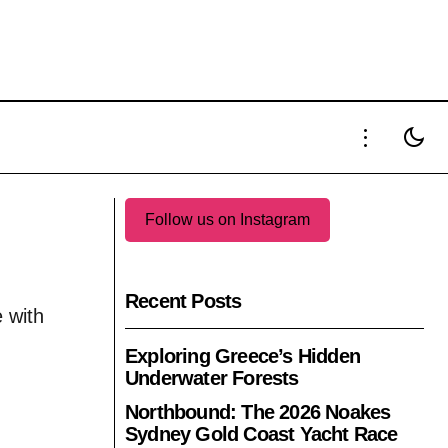
Follow us on Instagram
Recent Posts
 with
Exploring Greece’s Hidden
Underwater Forests
Northbound: The 2026 Noakes
Sydney Gold Coast Yacht Race