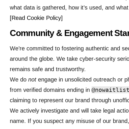
what data is gathered, how it’s used, and wha
[Read Cookie Policy]
Community & Engagement Sta
We’re committed to fostering authentic and se
around the globe. We take cyber-security seri
remains safe and trustworthy.
We do
not
engage in unsolicited outreach or ph
@nowaitlis
from verified domains ending in
claiming to represent our brand through unoffic
We actively investigate and will take legal act
name. If you suspect any misuse of our brand,