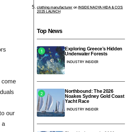
clothing manufacturer
on
INSIDE NAOYA HIDA & CO.’S
2025 LAUNCH
Top News
ors
Exploring Greece’s Hidden
Underwater Forests
INDUSTRY INSIDER
ly come
iduals
Northbound: The 2026
Noakes Sydney Gold Coast
Yacht Race
INDUSTRY INSIDER
to our
 a