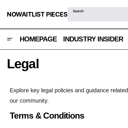
Search
NOWAITLIST PIECES
HOMEPAGE
INDUSTRY INSIDER
Legal
Explore key legal policies and guidance relate
our community.
Terms & Conditions