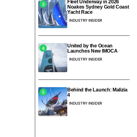
Fleet Underway in 2026
Noakes Sydney Gold Coast
Yacht Race
INDUSTRY INSIDER
United by the Ocean
Launches New IMOCA
INDUSTRY INSIDER
Behind the Launch: Malizia
4
INDUSTRY INSIDER