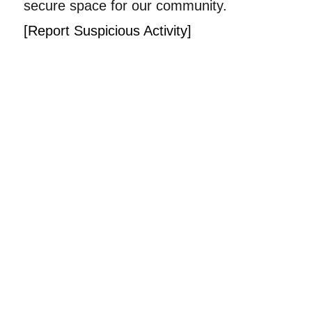
secure space for our community.
[Report Suspicious Activity]