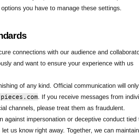
t options you have to manage these settings.
ndards
cure connections with our audience and collaborat
ously and want to ensure your experience with us
ishing of any kind. Official communication will on
tpieces.com
. If you receive messages from indiv
ial channels, please treat them as fraudulent.
ion against impersonation or deceptive conduct tied 
 let us know right away. Together, we can maintain