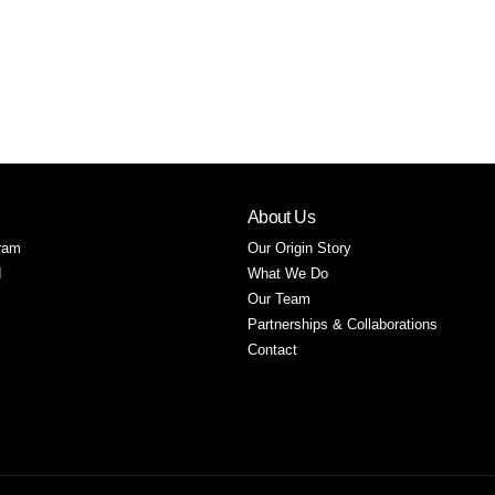
About Us
ram
Our Origin Story
d
What We Do
Our Team
Partnerships & Collaborations
Contact