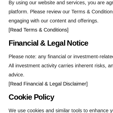
By using our website and services, you are ag
platform. Please review our Terms & Conditions
engaging with our content and offerings.
[Read Terms & Conditions]
Financial & Legal Notice
Please note: any financial or investment-relate
All investment activity carries inherent risks, 
advice.
[Read Financial & Legal Disclaimer]
Cookie Policy
We use cookies and similar tools to enhance 