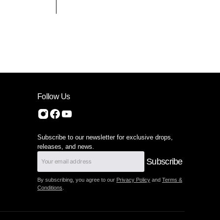
Follow Us
Subscribe to our newsletter for exclusive drops,
releases, and news.
Subscribe
By subscribing, you agree to our
Privacy Policy
and
Terms &
Conditions
.