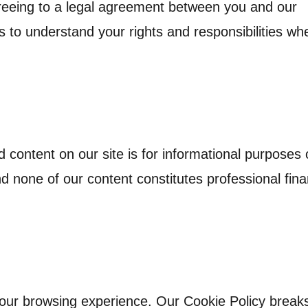
reeing to a legal agreement between you and our
 to understand your rights and responsibilities wh
d content on our site is for informational purposes 
and none of our content constitutes professional fina
your browsing experience. Our Cookie Policy brea