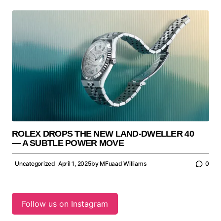
ROLEX DROPS THE NEW LAND-DWELLER 40
— A SUBTLE POWER MOVE
Uncategorized
April 1, 2025
by
MFuaad Williams
0
Follow us on Instagram