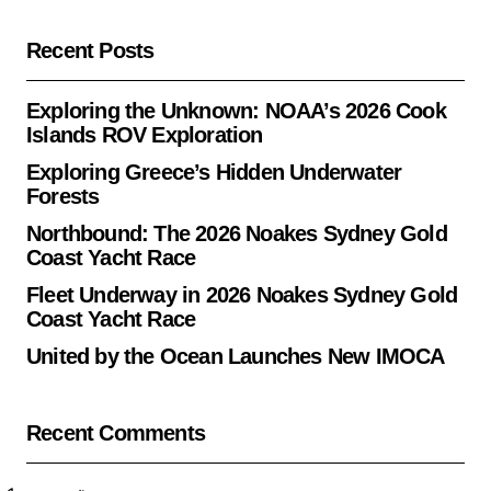
Recent Posts
Exploring the Unknown: NOAA’s 2026 Cook
Islands ROV Exploration
Exploring Greece’s Hidden Underwater
Forests
Northbound: The 2026 Noakes Sydney Gold
Coast Yacht Race
Fleet Underway in 2026 Noakes Sydney Gold
Coast Yacht Race
United by the Ocean Launches New IMOCA
Recent Comments