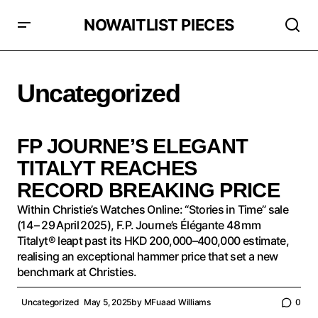
NOWAITLIST PIECES
Uncategorized
FP JOURNE’S ELEGANT
TITALYT REACHES
RECORD BREAKING PRICE
Within Christie’s Watches Online: “Stories in Time” sale
(14 – 29 April 2025), F.P. Journe’s Élégante 48 mm
Titalyt® leapt past its HKD 200,000–400,000 estimate,
realising an exceptional hammer price that set a new
benchmark at Christies.
Uncategorized
May 5, 2025
by
MFuaad Williams
0