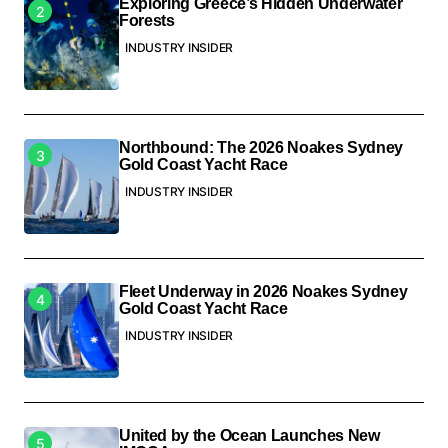
Exploring Greece’s Hidden Underwater
Forests
INDUSTRY INSIDER
Northbound: The 2026 Noakes Sydney
Gold Coast Yacht Race
INDUSTRY INSIDER
Fleet Underway in 2026 Noakes Sydney
Gold Coast Yacht Race
INDUSTRY INSIDER
United by the Ocean Launches New