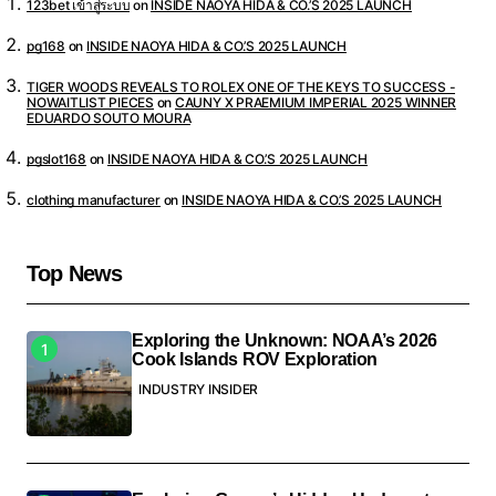
123bet เข้าสู่ระบบ
on
INSIDE NAOYA HIDA & CO.’S 2025 LAUNCH
pg168
on
INSIDE NAOYA HIDA & CO.’S 2025 LAUNCH
TIGER WOODS REVEALS TO ROLEX ONE OF THE KEYS TO SUCCESS -
NOWAITLIST PIECES
on
CAUNY X PRAEMIUM IMPERIAL 2025 WINNER
EDUARDO SOUTO MOURA
pgslot168
on
INSIDE NAOYA HIDA & CO.’S 2025 LAUNCH
clothing manufacturer
on
INSIDE NAOYA HIDA & CO.’S 2025 LAUNCH
Top News
Exploring the Unknown: NOAA’s 2026
Cook Islands ROV Exploration
INDUSTRY INSIDER