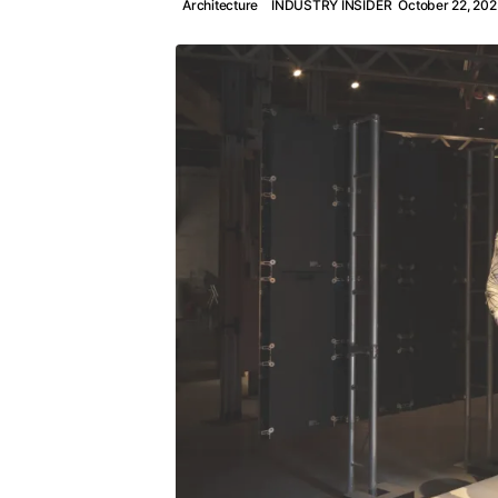
Architecture
INDUSTRY INSIDER
October 22, 202