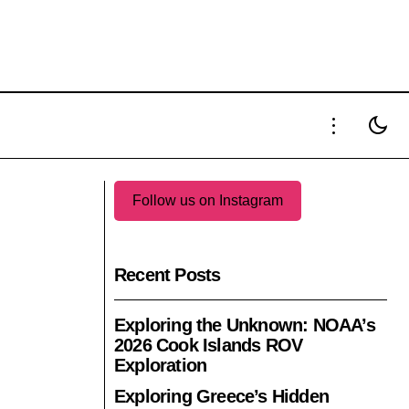
HIBIT OF LA
GPHG 2025: PART 3 OF THE 25TH
EDITION'S OFFICIAL NOMINATIONS
Follow us on Instagram
Recent Posts
Exploring the Unknown: NOAA’s
2026 Cook Islands ROV
Exploration
Exploring Greece’s Hidden