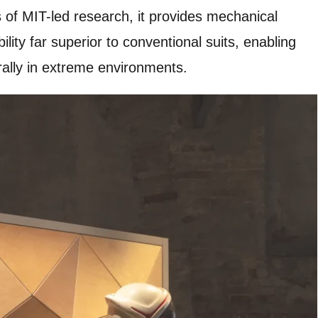
of MIT-led research, it provides mechanical
ity far superior to conventional suits, enabling
ally in extreme environments.