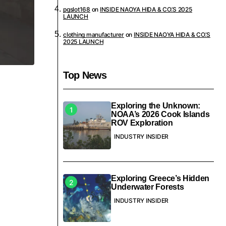
pgslot168
on
INSIDE NAOYA HIDA & CO.’S 2025
LAUNCH
clothing manufacturer
on
INSIDE NAOYA HIDA & CO.’S
2025 LAUNCH
Top News
Exploring the Unknown:
NOAA’s 2026 Cook Islands
ROV Exploration
INDUSTRY INSIDER
Exploring Greece’s Hidden
Underwater Forests
INDUSTRY INSIDER