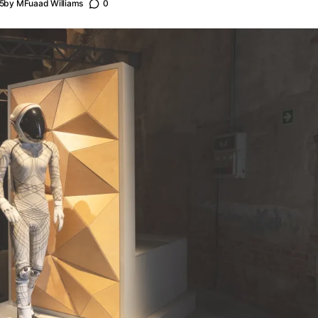
5
by
MFuaad Williams
0