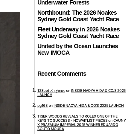
Underwater Forests
Northbound: The 2026 Noakes
Sydney Gold Coast Yacht Race
Fleet Underway in 2026 Noakes
Sydney Gold Coast Yacht Race
United by the Ocean Launches
New IMOCA
Recent Comments
123bet เข้าสู่ระบบ
on
INSIDE NAOYA HIDA & CO.’S 2025
LAUNCH
pg168
on
INSIDE NAOYA HIDA & CO.’S 2025 LAUNCH
TIGER WOODS REVEALS TO ROLEX ONE OF THE
KEYS TO SUCCESS - NOWAITLIST PIECES
on
CAUNY
X PRAEMIUM IMPERIAL 2025 WINNER EDUARDO
SOUTO MOURA