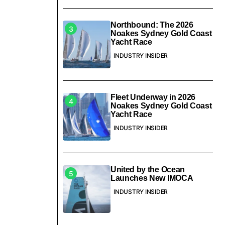
Northbound: The 2026
Noakes Sydney Gold Coast
Yacht Race
INDUSTRY INSIDER
Fleet Underway in 2026
Noakes Sydney Gold Coast
Yacht Race
INDUSTRY INSIDER
United by the Ocean
Launches New IMOCA
INDUSTRY INSIDER