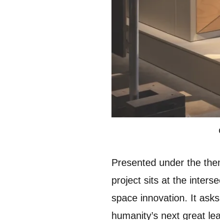
Presented under the theme 
project sits at the inters
space innovation. It asks
humanity’s next great le