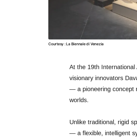
Courtesy : La Biennale di Venezia
At the 19th International
visionary innovators Dav
— a pioneering concept 
worlds.
Unlike traditional, rigid
— a flexible, intelligent