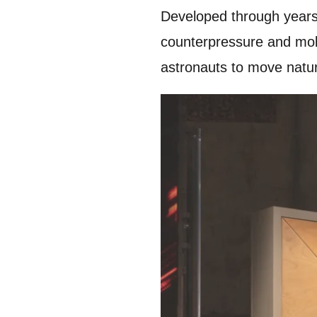
Developed through years 
counterpressure and mobil
astronauts to move natur