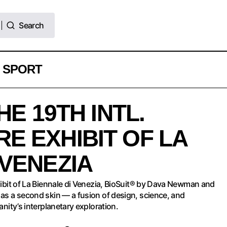
Search
Search
SPORT
BioSuit® AT THE 19TH INTL. ARCHITECTURE EX
HE 19TH INTL.
BIENNALE DI VENEZIA
E EXHIBIT OF LA
 VENEZIA
xhibit of La Biennale di Venezia, BioSuit® by Dava Newman and
 as a second skin — a fusion of design, science, and
anity’s interplanetary exploration.