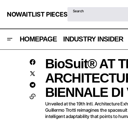
Search
NOWAITLIST PIECES
HOMEPAGE
INDUSTRY INSIDER
Architecture
WATCHES & WONDERS 2025
BioSuit® AT T
INDUSTRY INSIDER
ARCHITECTUR
BIENNALE DI
Unveiled at the 19th Intl. Architecture E
Guillermo Trotti reimagines the spacesuit
intelligent adaptability that points to hum