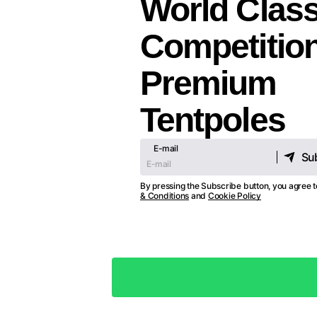
World Clas
Competitio
Premium
Tentpoles
E-mail
Su
Su
By pressing the Subscribe button, you agree 
& Conditions
and
Cookie Policy