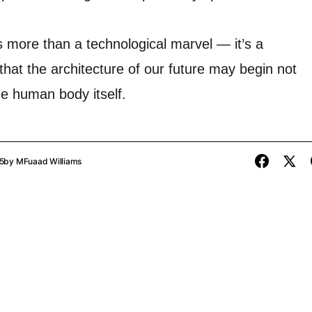
s more than a technological marvel — it’s a
that the architecture of our future may begin not
the human body itself.
5
by
MFuaad Williams