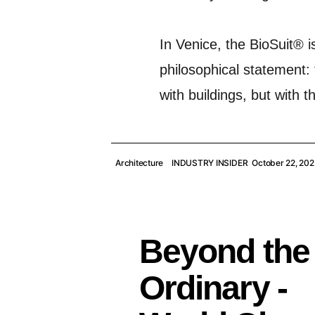
In Venice, the BioSuit® i
philosophical statement: 
with buildings, but with 
Architecture
INDUSTRY INSIDER
October 22, 202
Beyond the
Ordinary -