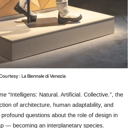
Courtesy : La Biennale di Venezia
“Intelligens: Natural. Artificial. Collective.”, the
ection of architecture, human adaptability, and
 profound questions about the role of design in
ap — becoming an interplanetary species.