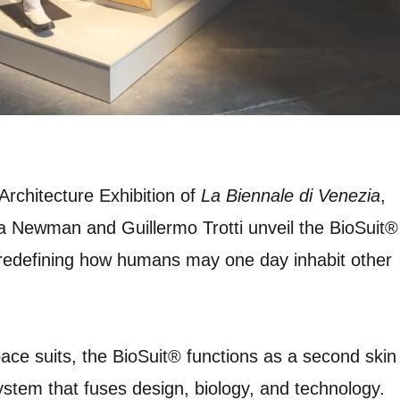
 Architecture Exhibition of
La Biennale di Venezia
,
a Newman and Guillermo Trotti unveil the BioSuit®
redefining how humans may one day inhabit other
 space suits, the BioSuit® functions as a second skin
 system that fuses design, biology, and technology.