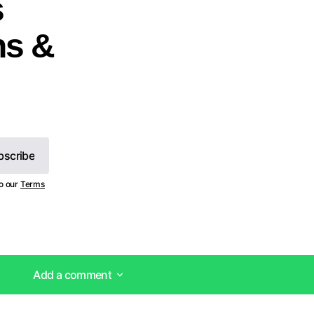
s
ns &
bscribe
bscribe
to our
Terms
Add a comment
Add a comment