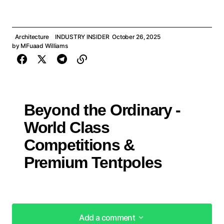
Architecture
INDUSTRY INSIDER
October 26, 2025
by
MFuaad Williams
Beyond the Ordinary -
World Class
Competitions &
Premium Tentpoles
Add a comment