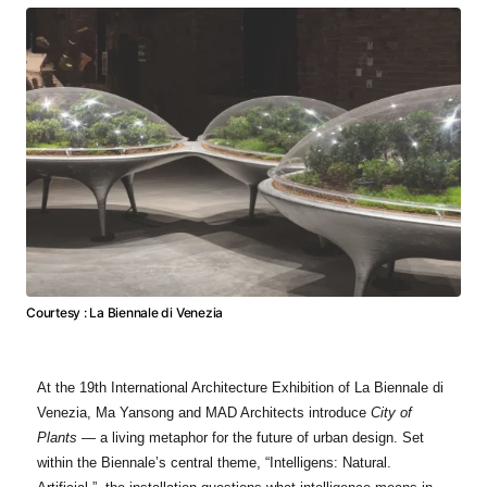
Courtesy : La Biennale di Venezia
At the 19th International Architecture Exhibition of La Biennale di
Venezia, Ma Yansong and MAD Architects introduce
City of
Plants
— a living metaphor for the future of urban design. Set
within the Biennale’s central theme, “Intelligens: Natural.