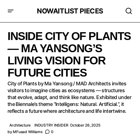
NOWAITLIST PIECES
INSIDE CITY OF PLANTS — MA YANSONG’S LIVING
VISION FOR FUTURE CITIES
INSIDE CITY OF PLANTS
— MA YANSONG’S
LIVING VISION FOR
FUTURE CITIES
City of Plants by Ma Yansong / MAD Architects invites
visitors to imagine cities as ecosystems — structures
that evolve, adapt, and think like nature. Exhibited under
the Biennale’s theme “Intelligens: Natural. Artificial.”, it
reflects a future where architecture and life intertwine.
Architecture
INDUSTRY INSIDER
October 26, 2025
by
MFuaad Williams
0