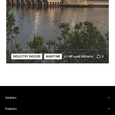
INDUSTRY INSIDER
MARITIME
by
MFuaad Williams
0
Sections
Industry Insider
Features
Culture
Art