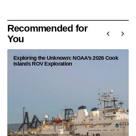
Recommended for
You
Exploring the Unknown: NOAA’s 2026 Cook
Islands ROV Exploration