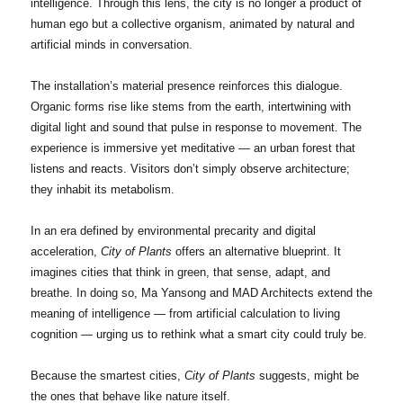
intelligence. Through this lens, the city is no longer a product of
human ego but a collective organism, animated by natural and
artificial minds in conversation.
The installation’s material presence reinforces this dialogue.
Organic forms rise like stems from the earth, intertwining with
digital light and sound that pulse in response to movement. The
experience is immersive yet meditative — an urban forest that
listens and reacts. Visitors don’t simply observe architecture;
they inhabit its metabolism.
In an era defined by environmental precarity and digital
acceleration,
City of Plants
offers an alternative blueprint. It
imagines cities that think in green, that sense, adapt, and
breathe. In doing so, Ma Yansong and MAD Architects extend the
meaning of intelligence — from artificial calculation to living
cognition — urging us to rethink what a smart city could truly be.
Because the smartest cities,
City of Plants
suggests, might be
the ones that behave like nature itself.