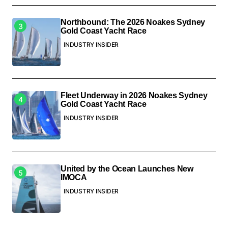
Northbound: The 2026 Noakes Sydney
Gold Coast Yacht Race
INDUSTRY INSIDER
Fleet Underway in 2026 Noakes Sydney
Gold Coast Yacht Race
INDUSTRY INSIDER
United by the Ocean Launches New
IMOCA
INDUSTRY INSIDER