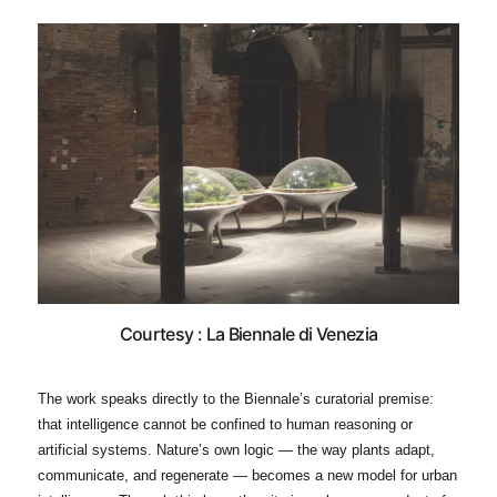
Courtesy : La Biennale di Venezia
The work speaks directly to the Biennale’s curatorial premise:
that intelligence cannot be confined to human reasoning or
artificial systems. Nature’s own logic — the way plants adapt,
communicate, and regenerate — becomes a new model for urban