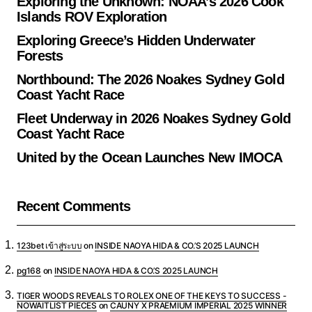
Exploring the Unknown: NOAA’s 2026 Cook
Islands ROV Exploration
Exploring Greece’s Hidden Underwater
Forests
Northbound: The 2026 Noakes Sydney Gold
Coast Yacht Race
Fleet Underway in 2026 Noakes Sydney Gold
Coast Yacht Race
United by the Ocean Launches New IMOCA
Recent Comments
123bet เข้าสู่ระบบ
on
INSIDE NAOYA HIDA & CO.’S 2025 LAUNCH
pg168
on
INSIDE NAOYA HIDA & CO.’S 2025 LAUNCH
TIGER WOODS REVEALS TO ROLEX ONE OF THE KEYS TO SUCCESS -
NOWAITLIST PIECES
on
CAUNY X PRAEMIUM IMPERIAL 2025 WINNER