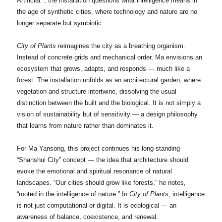
Artificial.”, the installation questions what intelligence means in
the age of synthetic cities, where technology and nature are no
longer separate but symbiotic.
City of Plants
reimagines the city as a breathing organism.
Instead of concrete grids and mechanical order, Ma envisions an
ecosystem that grows, adapts, and responds — much like a
forest. The installation unfolds as an architectural garden, where
vegetation and structure intertwine, dissolving the usual
distinction between the built and the biological. It is not simply a
vision of sustainability but of sensitivity — a design philosophy
that learns from nature rather than dominates it.
For Ma Yansong, this project continues his long-standing
“Shanshui City” concept — the idea that architecture should
evoke the emotional and spiritual resonance of natural
landscapes. “Our cities should grow like forests,” he notes,
“rooted in the intelligence of nature.” In
City of Plants
, intelligence
is not just computational or digital. It is ecological — an
awareness of balance, coexistence, and renewal.