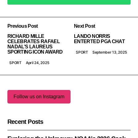
Add a comment
Previous Post
Next Post
RICHARD MILLE
LANDO NORRIS
CELEBRATES RAFAEL
ENTERTED PGA CHAT
NADAL’S LAUREUS
SPORTING ICON AWARD
SPORT
September 13, 2025
SPORT
April 24, 2025
Follow us on Instagram
Recent Posts