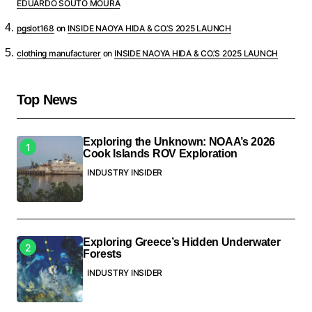
EDUARDO SOUTO MOURA
pgslot168
on
INSIDE NAOYA HIDA & CO.’S 2025 LAUNCH
clothing manufacturer
on
INSIDE NAOYA HIDA & CO.’S 2025 LAUNCH
Top News
Exploring the Unknown: NOAA’s 2026
Cook Islands ROV Exploration
INDUSTRY INSIDER
Exploring Greece’s Hidden Underwater
Forests
INDUSTRY INSIDER