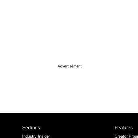
Advertisement
Sections
Features
Industry Insider
Creator Prog