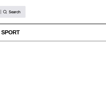
Search
Search
SPORT