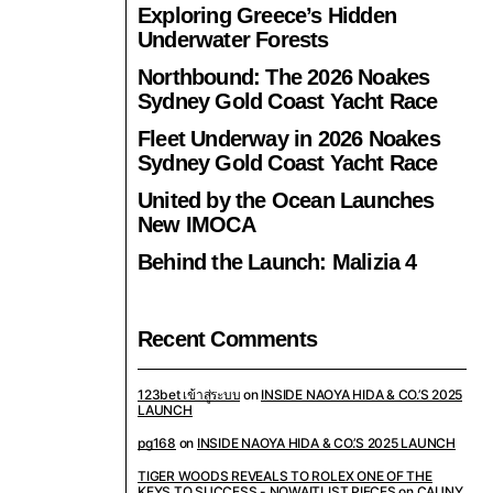
Exploring Greece’s Hidden
Underwater Forests
Northbound: The 2026 Noakes
Sydney Gold Coast Yacht Race
Fleet Underway in 2026 Noakes
Sydney Gold Coast Yacht Race
United by the Ocean Launches
New IMOCA
Behind the Launch: Malizia 4
Recent Comments
123bet เข้าสู่ระบบ
on
INSIDE NAOYA HIDA & CO.’S 2025
LAUNCH
pg168
on
INSIDE NAOYA HIDA & CO.’S 2025 LAUNCH
TIGER WOODS REVEALS TO ROLEX ONE OF THE
KEYS TO SUCCESS - NOWAITLIST PIECES
on
CAUNY