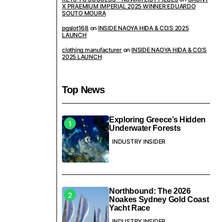
X PRAEMIUM IMPERIAL 2025 WINNER EDUARDO
SOUTO MOURA
pgslot168
on
INSIDE NAOYA HIDA & CO.’S 2025
LAUNCH
clothing manufacturer
on
INSIDE NAOYA HIDA & CO.’S
2025 LAUNCH
Top News
Exploring Greece’s Hidden
Underwater Forests
INDUSTRY INSIDER
Northbound: The 2026
Noakes Sydney Gold Coast
Yacht Race
INDUSTRY INSIDER