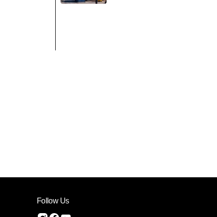
Follow Us