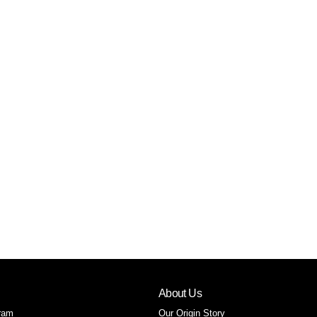
About Us
ram
Our Origin Story