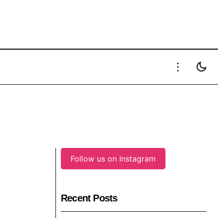
Follow us on Instagram
Recent Posts