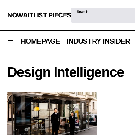
Search
NOWAITLIST PIECES
HOMEPAGE
INDUSTRY INSIDER
Design Intelligence