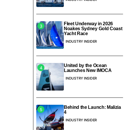
Fleet Underway in 2026
Noakes Sydney Gold Coast
Yacht Race
INDUSTRY INSIDER
United by the Ocean
Launches New IMOCA
INDUSTRY INSIDER
Behind the Launch: Malizia
4
INDUSTRY INSIDER