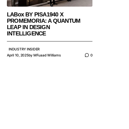
LABox BY PISA1940 X
PROMEMORIA: A QUANTUM
LEAP IN DESIGN
INTELLIGENCE
INDUSTRY INSIDER
April 10, 2025
by
MFuaad Williams
0