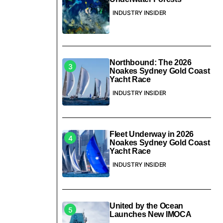
INDUSTRY INSIDER
Northbound: The 2026
Noakes Sydney Gold Coast
Yacht Race
INDUSTRY INSIDER
Fleet Underway in 2026
Noakes Sydney Gold Coast
Yacht Race
INDUSTRY INSIDER
United by the Ocean
Launches New IMOCA