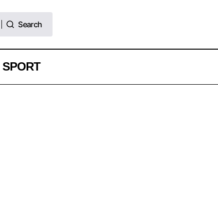
Search
Search
SPORT