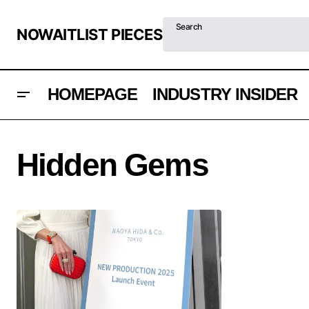
Search
NOWAITLIST PIECES
HOMEPAGE
INDUSTRY INSIDER
Hidden Gems
">