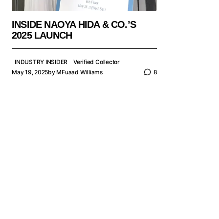
INSIDE NAOYA HIDA & CO.’S
2025 LAUNCH
INDUSTRY INSIDER
Verified Collector
May 19, 2025
by
MFuaad Williams
8