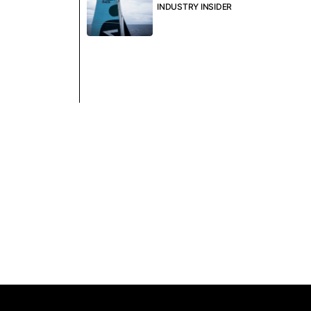
INDUSTRY INSIDER