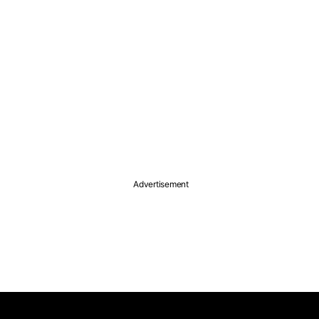
Advertisement