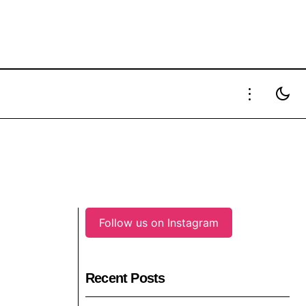
Follow us on Instagram
Recent Posts