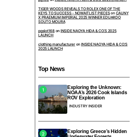
TIGER WOODS REVEALS TO ROLEX ONE OF THE
KEYS TO SUCCESS - NOWAITLIST PIECES
on
CAUNY
X PRAEMIUM IMPERIAL 2025 WINNER EDUARDO
SOUTO MOURA
pgslot168
on
INSIDE NAOYA HIDA & CO.’S 2025
LAUNCH
clothing manufacturer
on
INSIDE NAOYA HIDA & CO.’S
2025 LAUNCH
Top News
Exploring the Unknown:
NOAA’s 2026 Cook Islands
ROV Exploration
INDUSTRY INSIDER
Exploring Greece’s Hidden
Underwater Forests