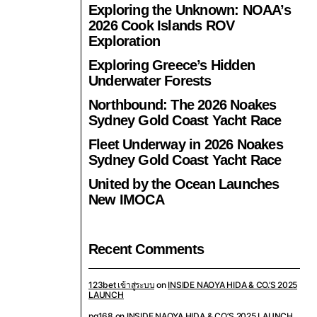
Exploring the Unknown: NOAA’s
2026 Cook Islands ROV
Exploration
Exploring Greece’s Hidden
Underwater Forests
Northbound: The 2026 Noakes
Sydney Gold Coast Yacht Race
Fleet Underway in 2026 Noakes
Sydney Gold Coast Yacht Race
United by the Ocean Launches
New IMOCA
Recent Comments
123bet เข้าสู่ระบบ
on
INSIDE NAOYA HIDA & CO.’S 2025
LAUNCH
pg168
on
INSIDE NAOYA HIDA & CO.’S 2025 LAUNCH