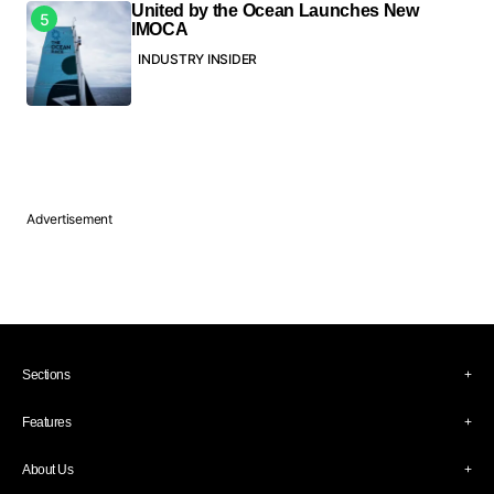
United by the Ocean Launches New
IMOCA
INDUSTRY INSIDER
Advertisement
Sections
Industry Insider
Features
Culture
Art
Creator Program
About Us
Auction Feed