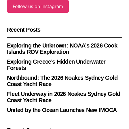
Follow us on Instagram
Recent Posts
Exploring the Unknown: NOAA’s 2026 Cook
Islands ROV Exploration
Exploring Greece’s Hidden Underwater
Forests
Northbound: The 2026 Noakes Sydney Gold
Coast Yacht Race
Fleet Underway in 2026 Noakes Sydney Gold
Coast Yacht Race
United by the Ocean Launches New IMOCA