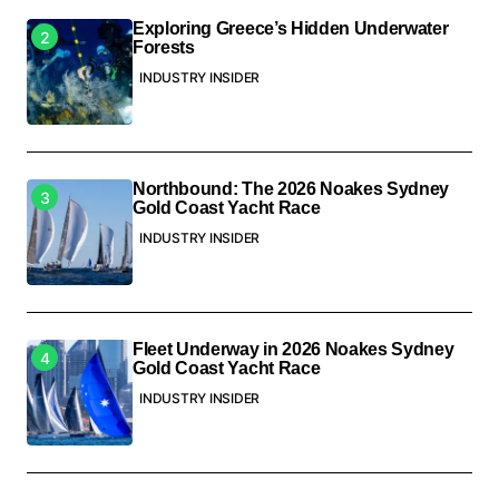
Exploring Greece’s Hidden Underwater
Forests
INDUSTRY INSIDER
Northbound: The 2026 Noakes Sydney
Gold Coast Yacht Race
INDUSTRY INSIDER
Fleet Underway in 2026 Noakes Sydney
Gold Coast Yacht Race
INDUSTRY INSIDER