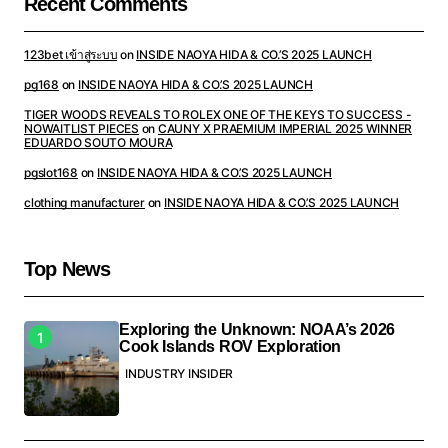
Recent Comments
123bet เข้าสู่ระบบ
on
INSIDE NAOYA HIDA & CO.’S 2025 LAUNCH
pg168
on
INSIDE NAOYA HIDA & CO.’S 2025 LAUNCH
TIGER WOODS REVEALS TO ROLEX ONE OF THE KEYS TO SUCCESS -
NOWAITLIST PIECES
on
CAUNY X PRAEMIUM IMPERIAL 2025 WINNER
EDUARDO SOUTO MOURA
pgslot168
on
INSIDE NAOYA HIDA & CO.’S 2025 LAUNCH
clothing manufacturer
on
INSIDE NAOYA HIDA & CO.’S 2025 LAUNCH
Top News
Exploring the Unknown: NOAA’s 2026
Cook Islands ROV Exploration
INDUSTRY INSIDER