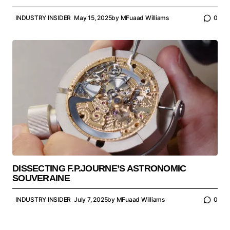
INDUSTRY INSIDER
May 15, 2025
by
MFuaad Williams
0
DISSECTING F.P.JOURNE’S ASTRONOMIC
SOUVERAINE
INDUSTRY INSIDER
July 7, 2025
by
MFuaad Williams
0