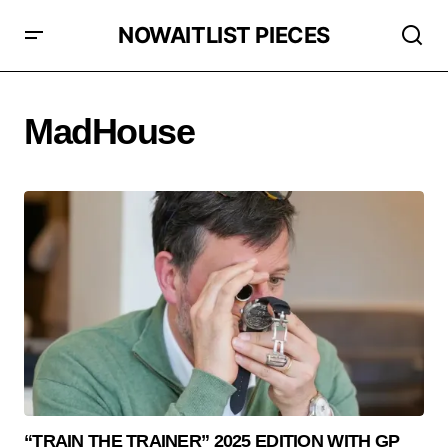
NOWAITLIST PIECES
MadHouse
“TRAIN THE TRAINER” 2025 EDITION WITH GP