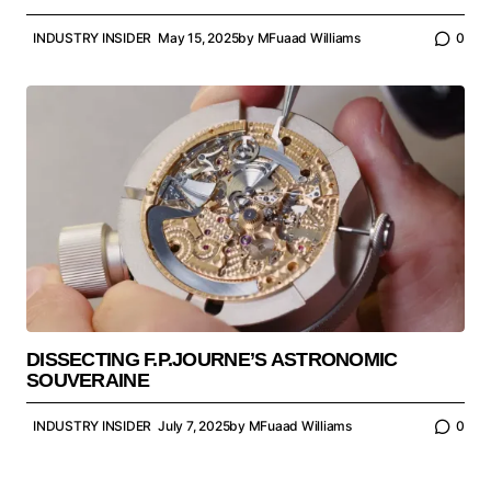
INDUSTRY INSIDER
May 15, 2025
by
MFuaad Williams
0
DISSECTING F.P.JOURNE’S ASTRONOMIC
SOUVERAINE
INDUSTRY INSIDER
July 7, 2025
by
MFuaad Williams
0