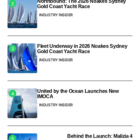
Northbound: The 2026 Noakes Sydney
Gold Coast Yacht Race
INDUSTRY INSIDER
Fleet Underway in 2026 Noakes Sydney
Gold Coast Yacht Race
INDUSTRY INSIDER
United by the Ocean Launches New
IMOCA
INDUSTRY INSIDER
Behind the Launch: Malizia 4