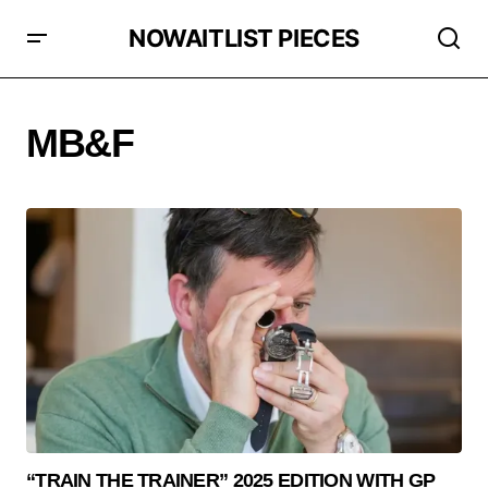
NOWAITLIST PIECES
MB&F
“TRAIN THE TRAINER” 2025 EDITION WITH GP