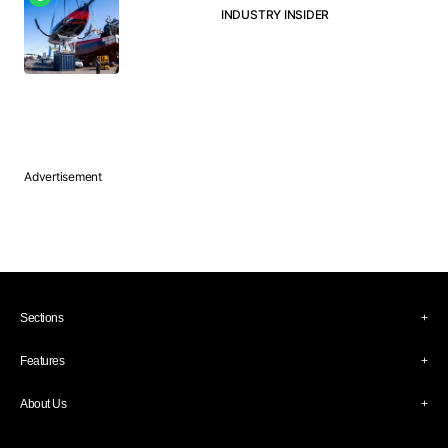
INDUSTRY INSIDER
Advertisement
Sections
Industry Insider
Features
Culture
Art
Creator Program
About Us
Auction Feed
Our Origin Story
What We Do