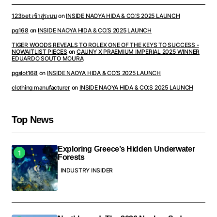
123bet เข้าสู่ระบบ
on
INSIDE NAOYA HIDA & CO.’S 2025 LAUNCH
pg168
on
INSIDE NAOYA HIDA & CO.’S 2025 LAUNCH
TIGER WOODS REVEALS TO ROLEX ONE OF THE KEYS TO SUCCESS -
NOWAITLIST PIECES
on
CAUNY X PRAEMIUM IMPERIAL 2025 WINNER
EDUARDO SOUTO MOURA
pgslot168
on
INSIDE NAOYA HIDA & CO.’S 2025 LAUNCH
clothing manufacturer
on
INSIDE NAOYA HIDA & CO.’S 2025 LAUNCH
Top News
Exploring Greece’s Hidden Underwater
Forests
INDUSTRY INSIDER