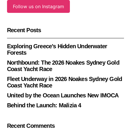
Follow us on Instagram
Recent Posts
Exploring Greece’s Hidden Underwater
Forests
Northbound: The 2026 Noakes Sydney Gold
Coast Yacht Race
Fleet Underway in 2026 Noakes Sydney Gold
Coast Yacht Race
United by the Ocean Launches New IMOCA
Behind the Launch: Malizia 4
Recent Comments