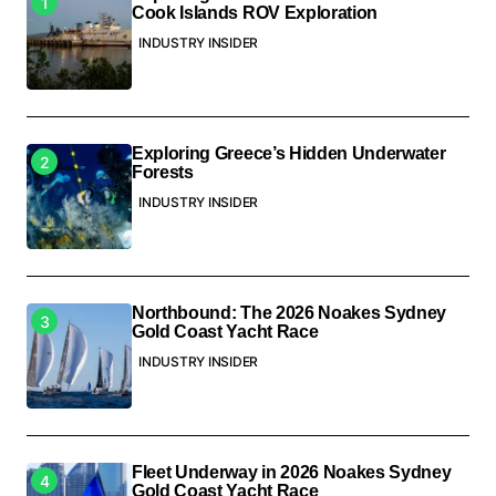
Cook Islands ROV Exploration
INDUSTRY INSIDER
Exploring Greece’s Hidden Underwater
Forests
INDUSTRY INSIDER
Northbound: The 2026 Noakes Sydney
Gold Coast Yacht Race
INDUSTRY INSIDER
Fleet Underway in 2026 Noakes Sydney
Gold Coast Yacht Race