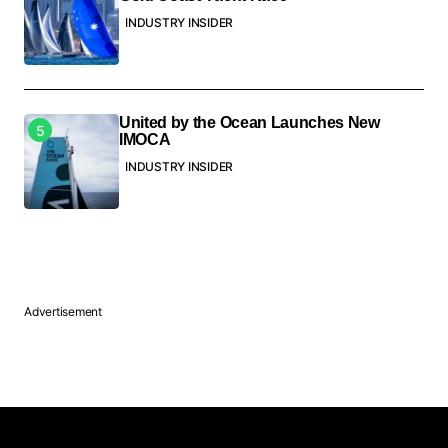
INDUSTRY INSIDER
United by the Ocean Launches New
IMOCA
INDUSTRY INSIDER
Advertisement