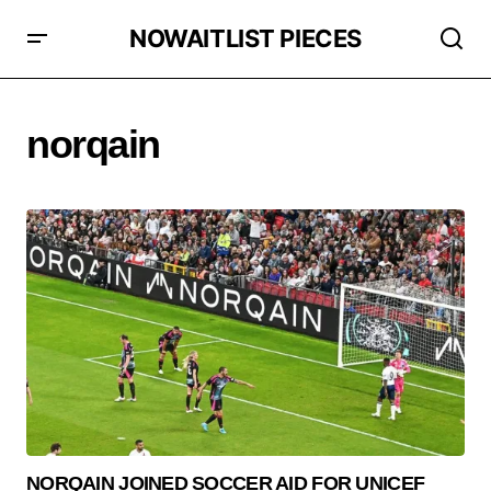
NOWAITLIST PIECES
norqain
NORQAIN JOINED SOCCER AID FOR UNICEF