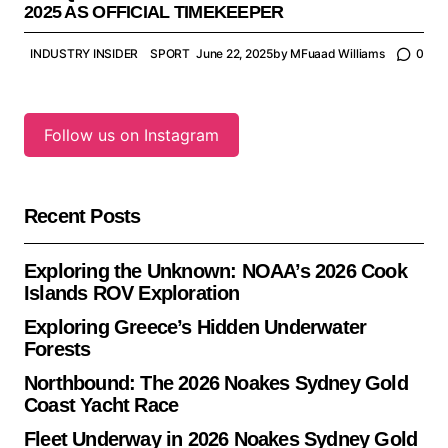
2025 AS OFFICIAL TIMEKEEPER
INDUSTRY INSIDER
SPORT
June 22, 2025
by
MFuaad Williams
0
Follow us on Instagram
Recent Posts
Exploring the Unknown: NOAA’s 2026 Cook
Islands ROV Exploration
Exploring Greece’s Hidden Underwater
Forests
Northbound: The 2026 Noakes Sydney Gold
Coast Yacht Race
Fleet Underway in 2026 Noakes Sydney Gold