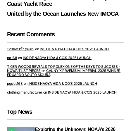
Coast Yacht Race
United by the Ocean Launches New IMOCA
Recent Comments
123bet เข้าสู่ระบบ
on
INSIDE NAOYA HIDA & CO.’S 2025 LAUNCH
pg168
on
INSIDE NAOYA HIDA & CO.’S 2025 LAUNCH
TIGER WOODS REVEALS TO ROLEX ONE OF THE KEYS TO SUCCESS -
NOWAITLIST PIECES
on
CAUNY X PRAEMIUM IMPERIAL 2025 WINNER
EDUARDO SOUTO MOURA
pgslot168
on
INSIDE NAOYA HIDA & CO.’S 2025 LAUNCH
clothing manufacturer
on
INSIDE NAOYA HIDA & CO.’S 2025 LAUNCH
Top News
Exploring the Unknown: NOAA’s 2026