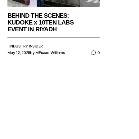
BEHIND THE SCENES:
KUDOKE x 10TEN LABS
EVENT IN RIYADH
INDUSTRY INSIDER
May 12, 2025
by
MFuaad Williams
0