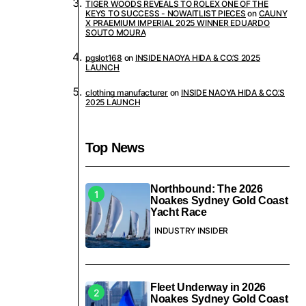
TIGER WOODS REVEALS TO ROLEX ONE OF THE
KEYS TO SUCCESS - NOWAITLIST PIECES
on
CAUNY
X PRAEMIUM IMPERIAL 2025 WINNER EDUARDO
SOUTO MOURA
pgslot168
on
INSIDE NAOYA HIDA & CO.’S 2025
LAUNCH
clothing manufacturer
on
INSIDE NAOYA HIDA & CO.’S
2025 LAUNCH
Top News
Northbound: The 2026
Noakes Sydney Gold Coast
Yacht Race
INDUSTRY INSIDER
Fleet Underway in 2026
Noakes Sydney Gold Coast