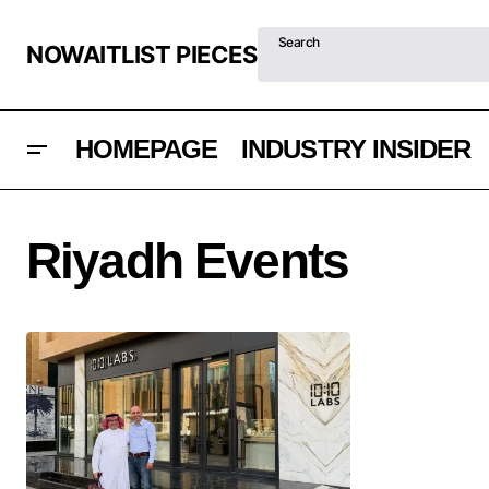
Search
NOWAITLIST PIECES
HOMEPAGE
INDUSTRY INSIDER
Riyadh Events