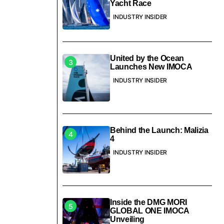
Yacht Race
INDUSTRY INSIDER
United by the Ocean
Launches New IMOCA
INDUSTRY INSIDER
Behind the Launch: Malizia
4
INDUSTRY INSIDER
Inside the DMG MORI
GLOBAL ONE IMOCA
Unveiling