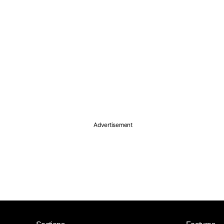
Advertisement