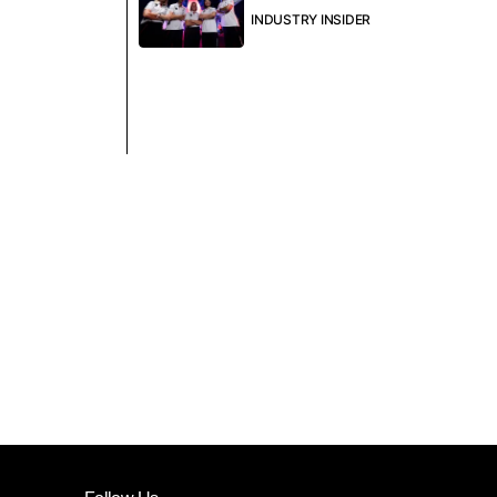
INDUSTRY INSIDER