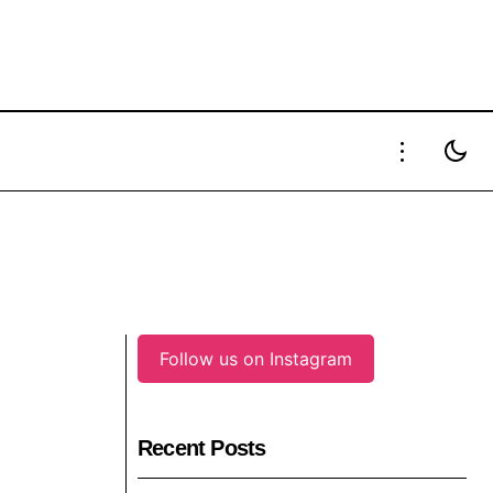
Follow us on Instagram
Recent Posts