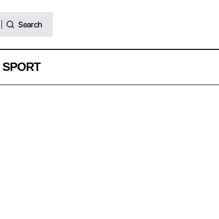
Search
Search
SPORT