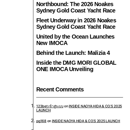
Northbound: The 2026 Noakes
Sydney Gold Coast Yacht Race
Fleet Underway in 2026 Noakes
Sydney Gold Coast Yacht Race
United by the Ocean Launches
New IMOCA
Behind the Launch: Malizia 4
Inside the DMG MORI GLOBAL
ONE IMOCA Unveiling
Recent Comments
123bet เข้าสู่ระบบ
on
INSIDE NAOYA HIDA & CO.’S 2025
LAUNCH
pg168
on
INSIDE NAOYA HIDA & CO.’S 2025 LAUNCH