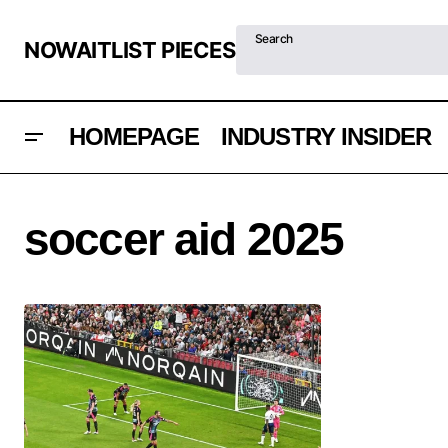
Search
NOWAITLIST PIECES
HOMEPAGE
INDUSTRY INSIDER
soccer aid 2025