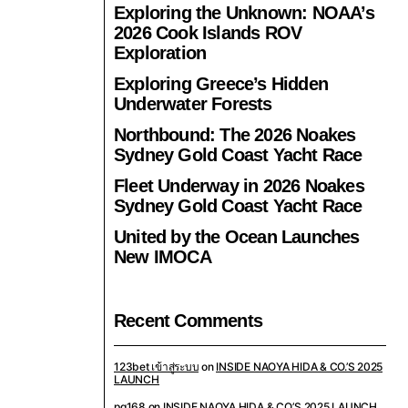
Exploring the Unknown: NOAA’s
2026 Cook Islands ROV
Exploration
Exploring Greece’s Hidden
Underwater Forests
Northbound: The 2026 Noakes
Sydney Gold Coast Yacht Race
Fleet Underway in 2026 Noakes
Sydney Gold Coast Yacht Race
United by the Ocean Launches
New IMOCA
Recent Comments
123bet เข้าสู่ระบบ
on
INSIDE NAOYA HIDA & CO.’S 2025
LAUNCH
pg168
on
INSIDE NAOYA HIDA & CO.’S 2025 LAUNCH