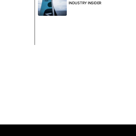
INDUSTRY INSIDER