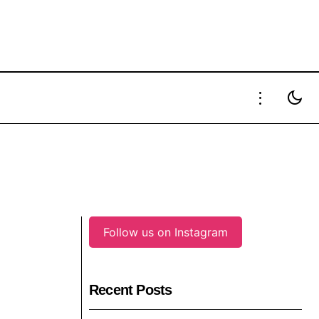
Follow us on Instagram
Recent Posts