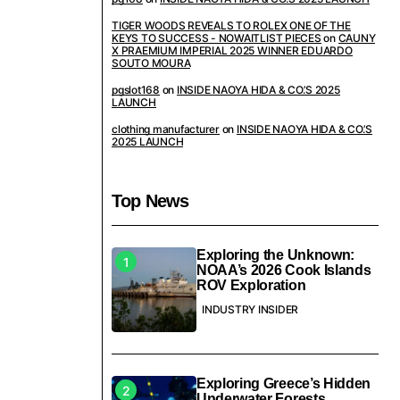
TIGER WOODS REVEALS TO ROLEX ONE OF THE
KEYS TO SUCCESS - NOWAITLIST PIECES
on
CAUNY
X PRAEMIUM IMPERIAL 2025 WINNER EDUARDO
SOUTO MOURA
pgslot168
on
INSIDE NAOYA HIDA & CO.’S 2025
LAUNCH
clothing manufacturer
on
INSIDE NAOYA HIDA & CO.’S
2025 LAUNCH
Top News
Exploring the Unknown:
NOAA’s 2026 Cook Islands
ROV Exploration
INDUSTRY INSIDER
Exploring Greece’s Hidden
Underwater Forests