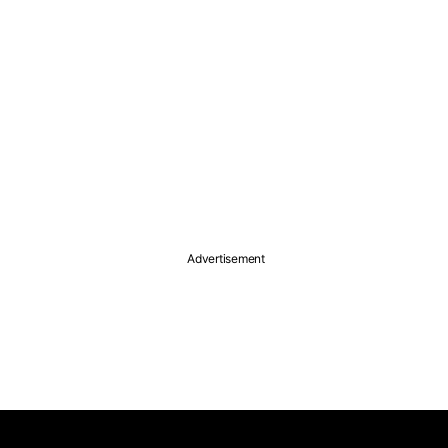
Advertisement