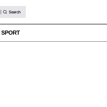
Search
Search
SPORT