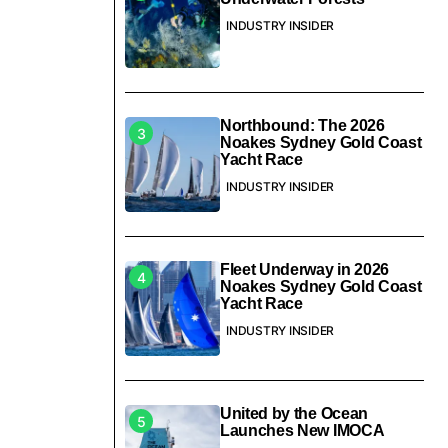
INDUSTRY INSIDER
Northbound: The 2026
Noakes Sydney Gold Coast
Yacht Race
INDUSTRY INSIDER
Fleet Underway in 2026
Noakes Sydney Gold Coast
Yacht Race
INDUSTRY INSIDER
United by the Ocean
Launches New IMOCA