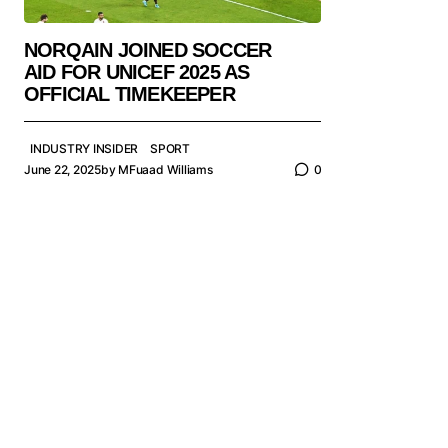
NORQAIN JOINED SOCCER
AID FOR UNICEF 2025 AS
OFFICIAL TIMEKEEPER
INDUSTRY INSIDER
SPORT
June 22, 2025
by
MFuaad Williams
0