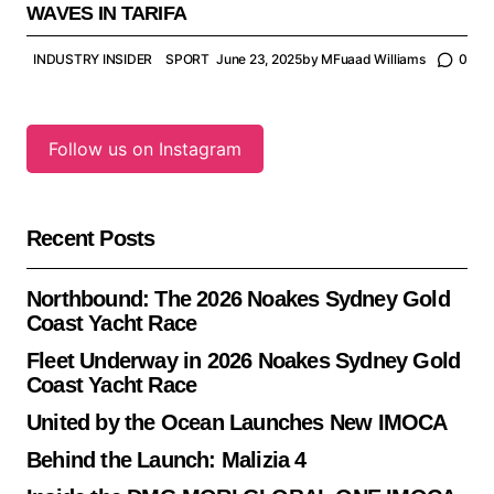
WAVES IN TARIFA
INDUSTRY INSIDER
SPORT
June 23, 2025
by
MFuaad Williams
0
Follow us on Instagram
Recent Posts
Northbound: The 2026 Noakes Sydney Gold
Coast Yacht Race
Fleet Underway in 2026 Noakes Sydney Gold
Coast Yacht Race
United by the Ocean Launches New IMOCA
Behind the Launch: Malizia 4