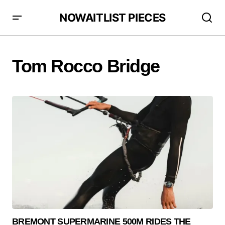
NOWAITLIST PIECES
Tom Rocco Bridge
BREMONT SUPERMARINE 500M RIDES THE