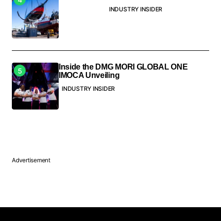
INDUSTRY INSIDER
Inside the DMG MORI GLOBAL ONE
IMOCA Unveiling
INDUSTRY INSIDER
Advertisement