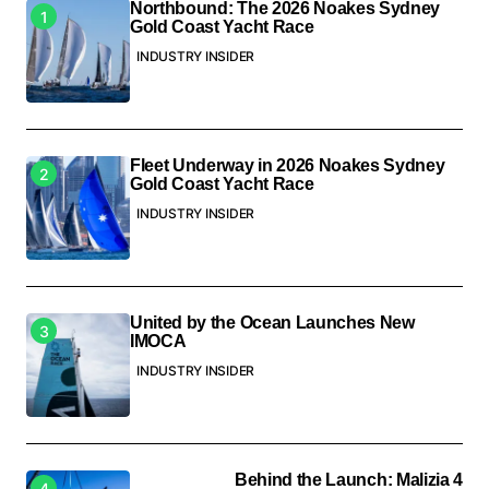
Northbound: The 2026 Noakes Sydney
Gold Coast Yacht Race
INDUSTRY INSIDER
Fleet Underway in 2026 Noakes Sydney
Gold Coast Yacht Race
INDUSTRY INSIDER
United by the Ocean Launches New
IMOCA
INDUSTRY INSIDER
Behind the Launch: Malizia 4