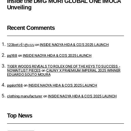
Inside the DMG MORI GLOBAL ONE IMOCA
Unveiling
Recent Comments
123bet เข้าสู่ระบบ
on
INSIDE NAOYA HIDA & CO.’S 2025 LAUNCH
pg168
on
INSIDE NAOYA HIDA & CO.’S 2025 LAUNCH
TIGER WOODS REVEALS TO ROLEX ONE OF THE KEYS TO SUCCESS -
NOWAITLIST PIECES
on
CAUNY X PRAEMIUM IMPERIAL 2025 WINNER
EDUARDO SOUTO MOURA
pgslot168
on
INSIDE NAOYA HIDA & CO.’S 2025 LAUNCH
clothing manufacturer
on
INSIDE NAOYA HIDA & CO.’S 2025 LAUNCH
Top News