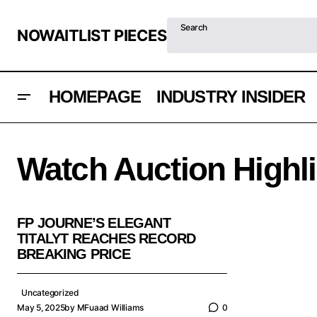
Search
NOWAITLIST PIECES
HOMEPAGE
INDUSTRY INSIDER
Watch Auction Highl
FP JOURNE’S ELEGANT
TITALYT REACHES RECORD
BREAKING PRICE
Uncategorized
May 5, 2025
by
MFuaad Williams
0