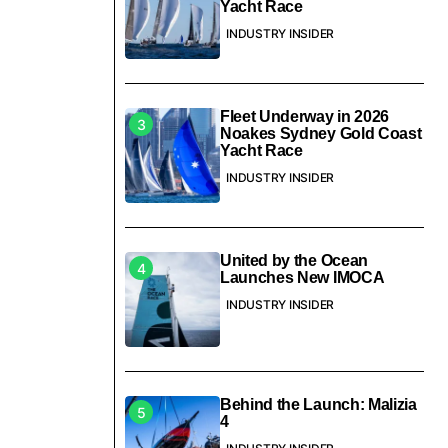
Yacht Race
INDUSTRY INSIDER
Fleet Underway in 2026
Noakes Sydney Gold Coast
Yacht Race
INDUSTRY INSIDER
United by the Ocean
Launches New IMOCA
INDUSTRY INSIDER
Behind the Launch: Malizia
4