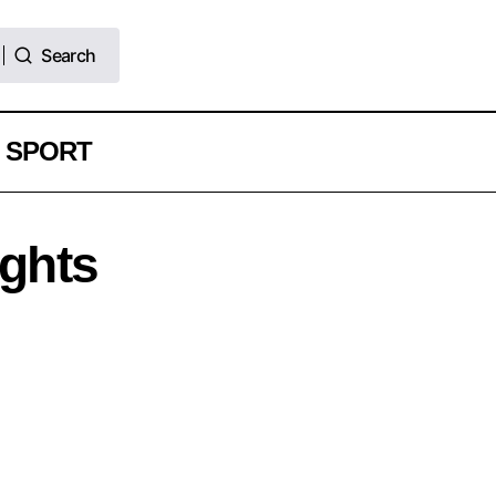
Search
Search
SPORT
ights