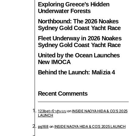
Exploring Greece’s Hidden
Underwater Forests
Northbound: The 2026 Noakes
Sydney Gold Coast Yacht Race
Fleet Underway in 2026 Noakes
Sydney Gold Coast Yacht Race
United by the Ocean Launches
New IMOCA
Behind the Launch: Malizia 4
Recent Comments
123bet เข้าสู่ระบบ
on
INSIDE NAOYA HIDA & CO.’S 2025
LAUNCH
pg168
on
INSIDE NAOYA HIDA & CO.’S 2025 LAUNCH