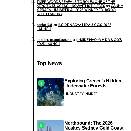
TIGER WOODS REVEALS TO ROLEX ONE OF THE
KEYS TO SUCCESS - NOWAITLIST PIECES
on
CAUNY
X PRAEMIUM IMPERIAL 2025 WINNER EDUARDO
SOUTO MOURA
pgslot168
on
INSIDE NAOYA HIDA & CO.’S 2025
LAUNCH
clothing manufacturer
on
INSIDE NAOYA HIDA & CO.’S
2025 LAUNCH
Top News
Exploring Greece’s Hidden
Underwater Forests
INDUSTRY INSIDER
Northbound: The 2026
Noakes Sydney Gold Coast