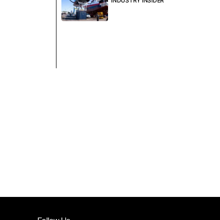
INDUSTRY INSIDER