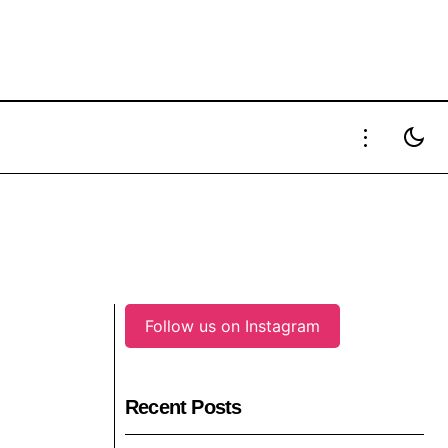
Follow us on Instagram
Recent Posts