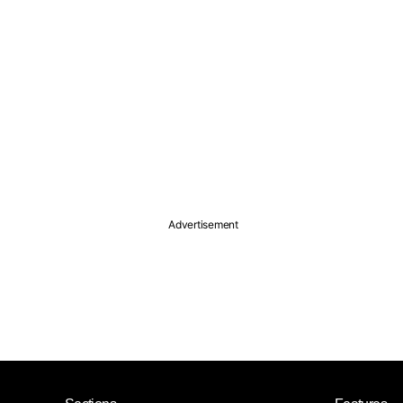
Advertisement