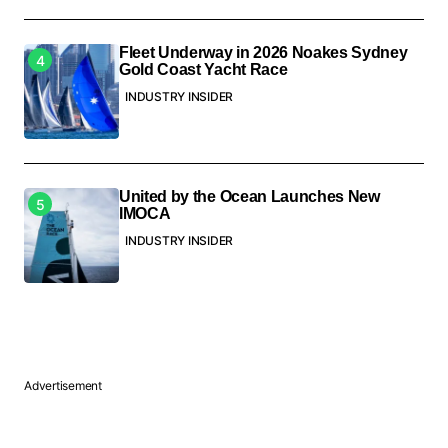
Fleet Underway in 2026 Noakes Sydney
Gold Coast Yacht Race
INDUSTRY INSIDER
United by the Ocean Launches New
IMOCA
INDUSTRY INSIDER
Advertisement