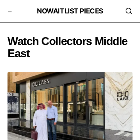
NOWAITLIST PIECES
Watch Collectors Middle
East