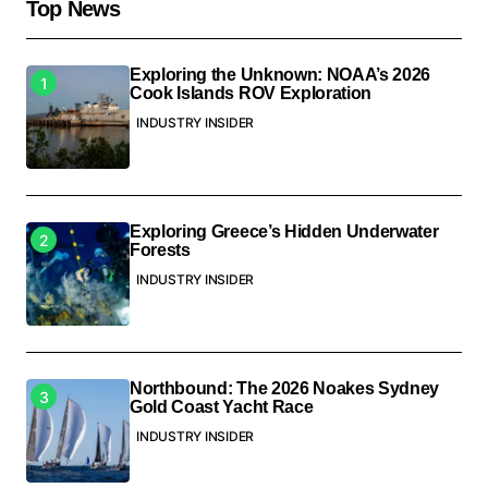
Top News
Exploring the Unknown: NOAA’s 2026
Cook Islands ROV Exploration
INDUSTRY INSIDER
Exploring Greece’s Hidden Underwater
Forests
INDUSTRY INSIDER
Northbound: The 2026 Noakes Sydney
Gold Coast Yacht Race
INDUSTRY INSIDER