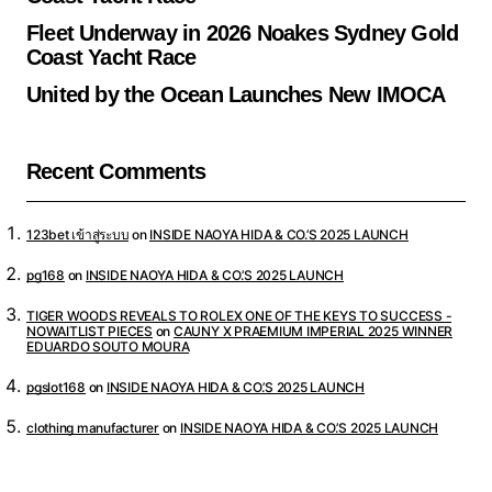
Fleet Underway in 2026 Noakes Sydney Gold
Coast Yacht Race
United by the Ocean Launches New IMOCA
Recent Comments
123bet เข้าสู่ระบบ
on
INSIDE NAOYA HIDA & CO.’S 2025 LAUNCH
pg168
on
INSIDE NAOYA HIDA & CO.’S 2025 LAUNCH
TIGER WOODS REVEALS TO ROLEX ONE OF THE KEYS TO SUCCESS -
NOWAITLIST PIECES
on
CAUNY X PRAEMIUM IMPERIAL 2025 WINNER
EDUARDO SOUTO MOURA
pgslot168
on
INSIDE NAOYA HIDA & CO.’S 2025 LAUNCH
clothing manufacturer
on
INSIDE NAOYA HIDA & CO.’S 2025 LAUNCH