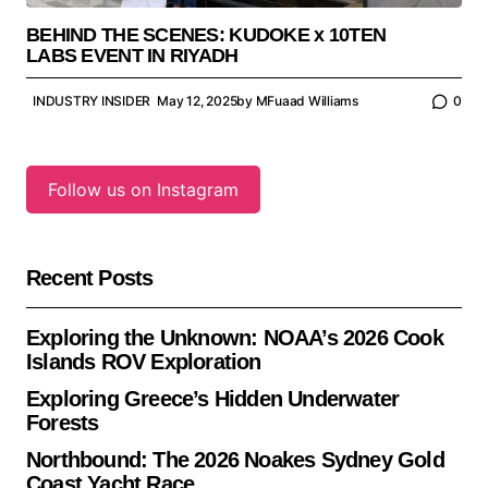
BEHIND THE SCENES: KUDOKE x 10TEN
LABS EVENT IN RIYADH
INDUSTRY INSIDER
May 12, 2025
by
MFuaad Williams
0
Follow us on Instagram
Recent Posts
Exploring the Unknown: NOAA’s 2026 Cook
Islands ROV Exploration
Exploring Greece’s Hidden Underwater
Forests
Northbound: The 2026 Noakes Sydney Gold
Coast Yacht Race