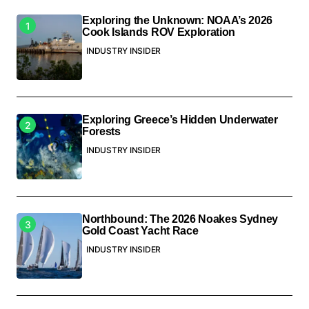
Exploring the Unknown: NOAA’s 2026
Cook Islands ROV Exploration
INDUSTRY INSIDER
Exploring Greece’s Hidden Underwater
Forests
INDUSTRY INSIDER
Northbound: The 2026 Noakes Sydney
Gold Coast Yacht Race
INDUSTRY INSIDER