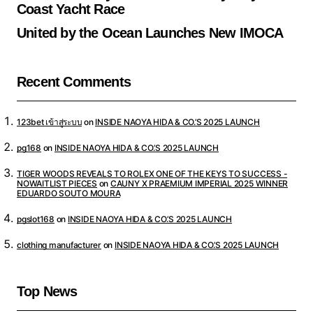
Coast Yacht Race
United by the Ocean Launches New IMOCA
Recent Comments
123bet เข้าสู่ระบบ
on
INSIDE NAOYA HIDA & CO.’S 2025 LAUNCH
pg168
on
INSIDE NAOYA HIDA & CO.’S 2025 LAUNCH
TIGER WOODS REVEALS TO ROLEX ONE OF THE KEYS TO SUCCESS -
NOWAITLIST PIECES
on
CAUNY X PRAEMIUM IMPERIAL 2025 WINNER
EDUARDO SOUTO MOURA
pgslot168
on
INSIDE NAOYA HIDA & CO.’S 2025 LAUNCH
clothing manufacturer
on
INSIDE NAOYA HIDA & CO.’S 2025 LAUNCH
Top News