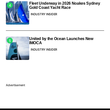
Fleet Underway in 2026 Noakes Sydney
Gold Coast Yacht Race
INDUSTRY INSIDER
United by the Ocean Launches New
IMOCA
INDUSTRY INSIDER
Advertisement