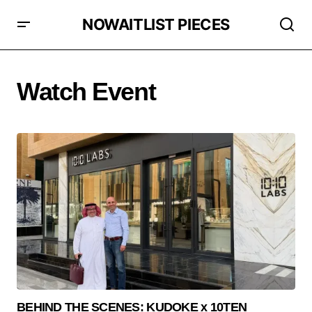
NOWAITLIST PIECES
Watch Event
BEHIND THE SCENES: KUDOKE x 10TEN