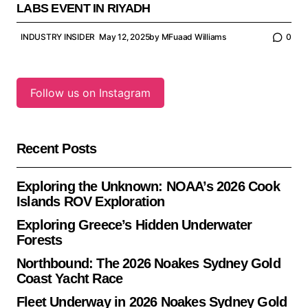
LABS EVENT IN RIYADH
INDUSTRY INSIDER
May 12, 2025
by
MFuaad Williams
0
Follow us on Instagram
Recent Posts
Exploring the Unknown: NOAA’s 2026 Cook
Islands ROV Exploration
Exploring Greece’s Hidden Underwater
Forests
Northbound: The 2026 Noakes Sydney Gold
Coast Yacht Race
Fleet Underway in 2026 Noakes Sydney Gold