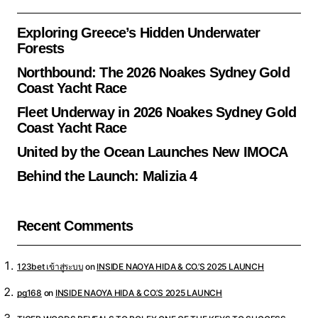
Exploring Greece’s Hidden Underwater
Forests
Northbound: The 2026 Noakes Sydney Gold
Coast Yacht Race
Fleet Underway in 2026 Noakes Sydney Gold
Coast Yacht Race
United by the Ocean Launches New IMOCA
Behind the Launch: Malizia 4
Recent Comments
123bet เข้าสู่ระบบ
on
INSIDE NAOYA HIDA & CO.’S 2025 LAUNCH
pg168
on
INSIDE NAOYA HIDA & CO.’S 2025 LAUNCH