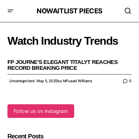
NOWAITLIST PIECES
Watch Industry Trends
FP JOURNE’S ELEGANT TITALYT REACHES
RECORD BREAKING PRICE
Uncategorized
May 5, 2025
by
MFuaad Williams
0
Follow us on Instagram
Recent Posts