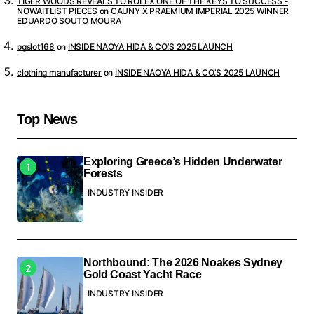
TIGER WOODS REVEALS TO ROLEX ONE OF THE KEYS TO SUCCESS -
NOWAITLIST PIECES
on
CAUNY X PRAEMIUM IMPERIAL 2025 WINNER
EDUARDO SOUTO MOURA
pgslot168
on
INSIDE NAOYA HIDA & CO.’S 2025 LAUNCH
clothing manufacturer
on
INSIDE NAOYA HIDA & CO.’S 2025 LAUNCH
Top News
Exploring Greece’s Hidden Underwater
Forests
INDUSTRY INSIDER
Northbound: The 2026 Noakes Sydney
Gold Coast Yacht Race
INDUSTRY INSIDER