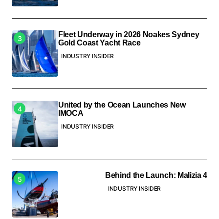
Fleet Underway in 2026 Noakes Sydney
Gold Coast Yacht Race
INDUSTRY INSIDER
United by the Ocean Launches New
IMOCA
INDUSTRY INSIDER
Behind the Launch: Malizia 4
INDUSTRY INSIDER