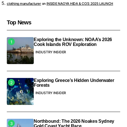
clothing manufacturer
on
INSIDE NAOYA HIDA & CO.’S 2025 LAUNCH
Top News
Exploring the Unknown: NOAA’s 2026
Cook Islands ROV Exploration
INDUSTRY INSIDER
Exploring Greece’s Hidden Underwater
Forests
INDUSTRY INSIDER
Northbound: The 2026 Noakes Sydney
Gold Coast Yacht Race