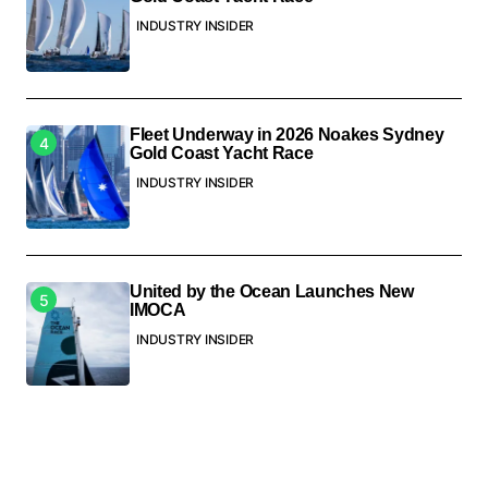
INDUSTRY INSIDER
Fleet Underway in 2026 Noakes Sydney
Gold Coast Yacht Race
INDUSTRY INSIDER
United by the Ocean Launches New
IMOCA
INDUSTRY INSIDER