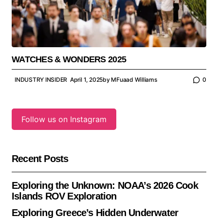
WATCHES & WONDERS 2025
INDUSTRY INSIDER
April 1, 2025
by
MFuaad Williams
0
Follow us on Instagram
Recent Posts
Exploring the Unknown: NOAA’s 2026 Cook
Islands ROV Exploration
Exploring Greece’s Hidden Underwater