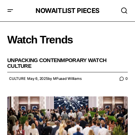
NOWAITLIST PIECES
Watch Trends
UNPACKING CONTENMPORARY WATCH
CULTURE
CULTURE
May 6, 2025
by
MFuaad Williams
0