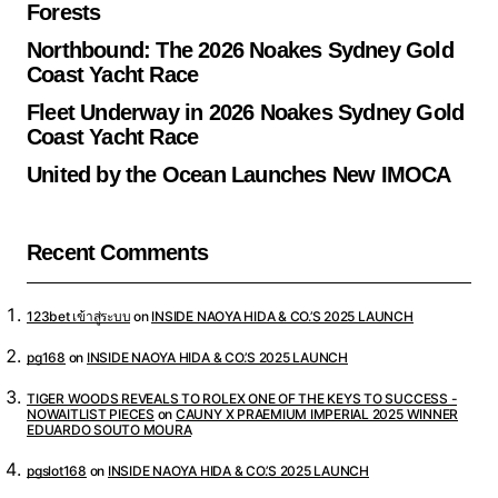
Forests
Northbound: The 2026 Noakes Sydney Gold
Coast Yacht Race
Fleet Underway in 2026 Noakes Sydney Gold
Coast Yacht Race
United by the Ocean Launches New IMOCA
Recent Comments
123bet เข้าสู่ระบบ
on
INSIDE NAOYA HIDA & CO.’S 2025 LAUNCH
pg168
on
INSIDE NAOYA HIDA & CO.’S 2025 LAUNCH
TIGER WOODS REVEALS TO ROLEX ONE OF THE KEYS TO SUCCESS -
NOWAITLIST PIECES
on
CAUNY X PRAEMIUM IMPERIAL 2025 WINNER
EDUARDO SOUTO MOURA
pgslot168
on
INSIDE NAOYA HIDA & CO.’S 2025 LAUNCH