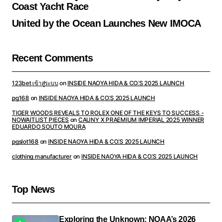
Coast Yacht Race
United by the Ocean Launches New IMOCA
Recent Comments
123bet เข้าสู่ระบบ
on
INSIDE NAOYA HIDA & CO.’S 2025 LAUNCH
pg168
on
INSIDE NAOYA HIDA & CO.’S 2025 LAUNCH
TIGER WOODS REVEALS TO ROLEX ONE OF THE KEYS TO SUCCESS -
NOWAITLIST PIECES
on
CAUNY X PRAEMIUM IMPERIAL 2025 WINNER
EDUARDO SOUTO MOURA
pgslot168
on
INSIDE NAOYA HIDA & CO.’S 2025 LAUNCH
clothing manufacturer
on
INSIDE NAOYA HIDA & CO.’S 2025 LAUNCH
Top News
Exploring the Unknown: NOAA’s 2026