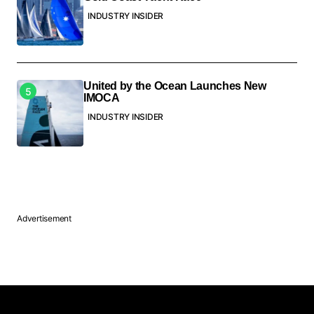
INDUSTRY INSIDER
United by the Ocean Launches New
IMOCA
INDUSTRY INSIDER
Advertisement