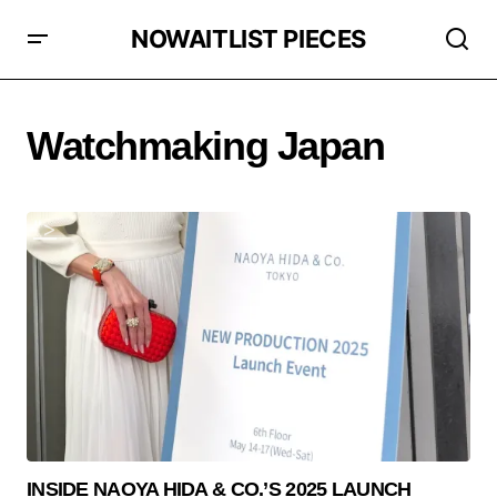
NOWAITLIST PIECES
Watchmaking Japan
">
INSIDE NAOYA HIDA & CO.’S 2025 LAUNCH