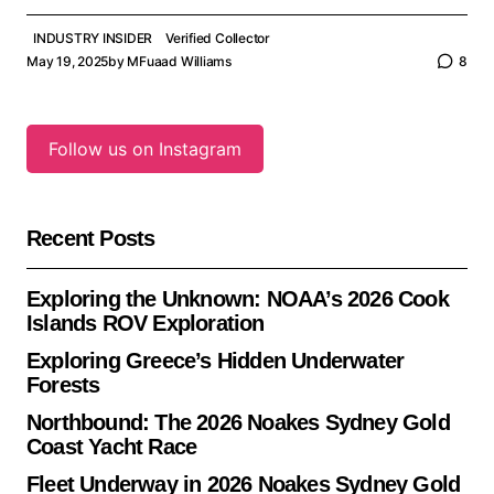
INDUSTRY INSIDER
Verified Collector
May 19, 2025
by
MFuaad Williams
8
Follow us on Instagram
Recent Posts
Exploring the Unknown: NOAA’s 2026 Cook
Islands ROV Exploration
Exploring Greece’s Hidden Underwater
Forests
Northbound: The 2026 Noakes Sydney Gold
Coast Yacht Race
Fleet Underway in 2026 Noakes Sydney Gold