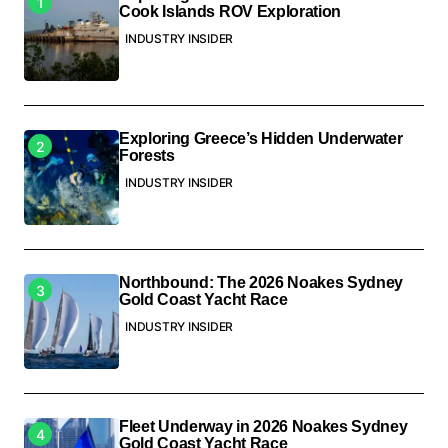
Cook Islands ROV Exploration
INDUSTRY INSIDER
Exploring Greece’s Hidden Underwater
Forests
INDUSTRY INSIDER
Northbound: The 2026 Noakes Sydney
Gold Coast Yacht Race
INDUSTRY INSIDER
Fleet Underway in 2026 Noakes Sydney
Gold Coast Yacht Race