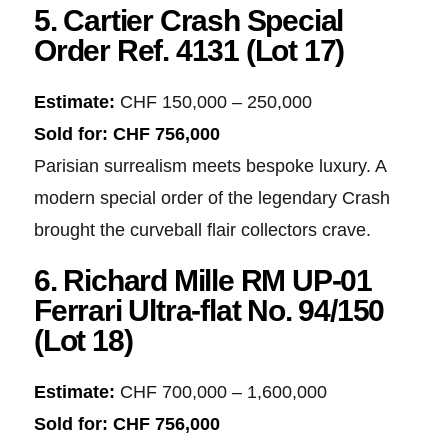
5. Cartier Crash Special
Order Ref. 4131 (Lot 17)
Estimate:
CHF 150,000 – 250,000
Sold for:
CHF 756,000
Parisian surrealism meets bespoke luxury. A
modern special order of the legendary Crash
brought the curveball flair collectors crave.
6. Richard Mille RM UP-01
Ferrari Ultra-flat No. 94/150
(Lot 18)
Estimate:
CHF 700,000 – 1,600,000
Sold for:
CHF 756,000