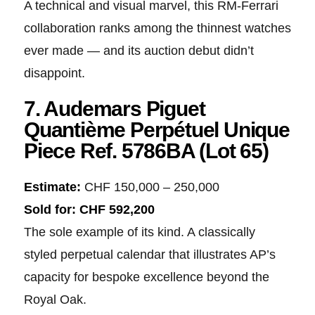
A technical and visual marvel, this RM-Ferrari
collaboration ranks among the thinnest watches
ever made — and its auction debut didn’t
disappoint.
7. Audemars Piguet
Quantième Perpétuel Unique
Piece Ref. 5786BA (Lot 65)
Estimate:
CHF 150,000 – 250,000
Sold for:
CHF 592,200
The sole example of its kind. A classically
styled perpetual calendar that illustrates AP’s
capacity for bespoke excellence beyond the
Royal Oak.