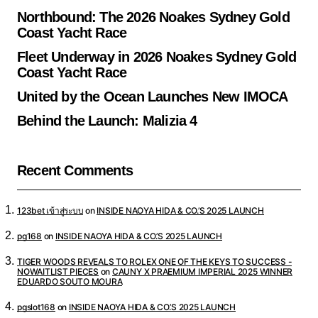
Northbound: The 2026 Noakes Sydney Gold
Coast Yacht Race
Fleet Underway in 2026 Noakes Sydney Gold
Coast Yacht Race
United by the Ocean Launches New IMOCA
Behind the Launch: Malizia 4
Recent Comments
123bet เข้าสู่ระบบ
on
INSIDE NAOYA HIDA & CO.’S 2025 LAUNCH
pg168
on
INSIDE NAOYA HIDA & CO.’S 2025 LAUNCH
TIGER WOODS REVEALS TO ROLEX ONE OF THE KEYS TO SUCCESS -
NOWAITLIST PIECES
on
CAUNY X PRAEMIUM IMPERIAL 2025 WINNER
EDUARDO SOUTO MOURA
pgslot168
on
INSIDE NAOYA HIDA & CO.’S 2025 LAUNCH