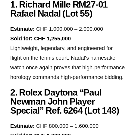
1. Richard Mille RM27-01
Rafael Nadal (Lot 55)
Estimate:
CHF 1,000,000 – 2,000,000
Sold for:
CHF 1,255,000
Lightweight, legendary, and engineered for
flight on the tennis court. Nadal’s namesake
watch once again proves that high-performance
horology commands high-performance bidding.
2. Rolex Daytona “Paul
Newman John Player
Special” Ref. 6264 (Lot 148)
Estimate:
CHF 800,000 – 1,600,000