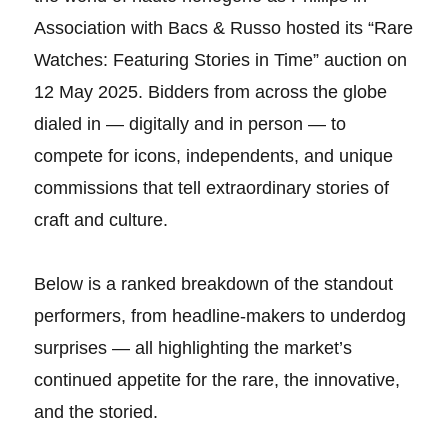
Association with Bacs & Russo hosted its “Rare
Watches: Featuring Stories in Time” auction on
12 May 2025. Bidders from across the globe
dialed in — digitally and in person — to
compete for icons, independents, and unique
commissions that tell extraordinary stories of
craft and culture.
Below is a ranked breakdown of the standout
performers, from headline-makers to underdog
surprises — all highlighting the market’s
continued appetite for the rare, the innovative,
and the storied.