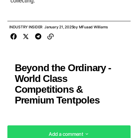
collecting.
INDUSTRY INSIDER
January 21, 2025
by
MFuaad Williams
Beyond the Ordinary -
World Class
Competitions &
Premium Tentpoles
Add a comment