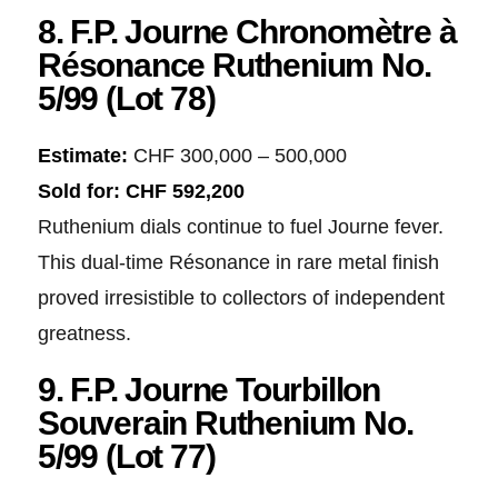
8. F.P. Journe Chronomètre à
Résonance Ruthenium No.
5/99 (Lot 78)
Estimate:
CHF 300,000 – 500,000
Sold for:
CHF 592,200
Ruthenium dials continue to fuel Journe fever.
This dual-time Résonance in rare metal finish
proved irresistible to collectors of independent
greatness.
9. F.P. Journe Tourbillon
Souverain Ruthenium No.
5/99 (Lot 77)