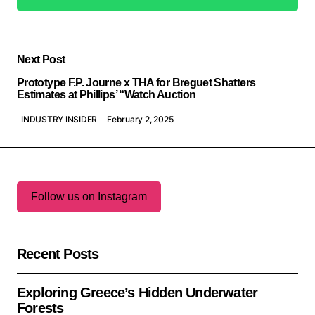
Add a comment
Next Post
Prototype F.P. Journe x THA for Breguet Shatters
Estimates at Phillips’ “Watch Auction
INDUSTRY INSIDER
February 2, 2025
Follow us on Instagram
Recent Posts
Exploring Greece’s Hidden Underwater
Forests