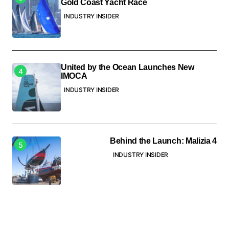
Gold Coast Yacht Race
INDUSTRY INSIDER
United by the Ocean Launches New
IMOCA
INDUSTRY INSIDER
Behind the Launch: Malizia 4
INDUSTRY INSIDER