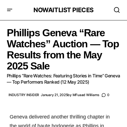
NOWAITLIST PIECES
Phillips Geneva “Rare Watches” Auction — Top Results
from the May 2025 Sale
Phillips Geneva “Rare
Watches” Auction — Top
Results from the May
2025 Sale
Phillips “Rare Watches: Featuring Stories in Time” Geneva
— Top Performers Ranked (12 May 2025)
INDUSTRY INSIDER
January 21, 2025
by
MFuaad Williams
0
Geneva delivered another thrilling chapter in
the world of haute horlogerie as Phillips in