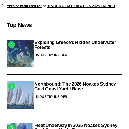
clothing manufacturer
on
INSIDE NAOYA HIDA & CO.’S 2025 LAUNCH
Top News
Exploring Greece’s Hidden Underwater
Forests
INDUSTRY INSIDER
Northbound: The 2026 Noakes Sydney
Gold Coast Yacht Race
INDUSTRY INSIDER
Fleet Underway in 2026 Noakes Sydney