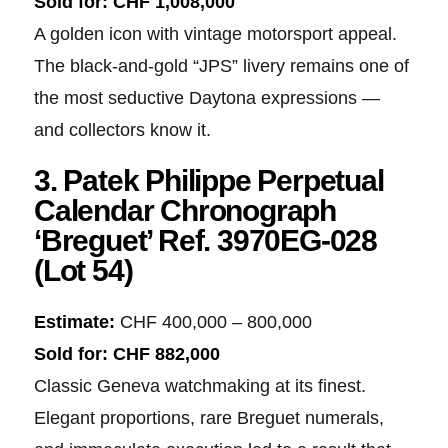
Sold for:
CHF 1,008,000
A golden icon with vintage motorsport appeal.
The black-and-gold “JPS” livery remains one of
the most seductive Daytona expressions —
and collectors know it.
3. Patek Philippe Perpetual
Calendar Chronograph
‘Breguet’ Ref. 3970EG-028
(Lot 54)
Estimate:
CHF 400,000 – 800,000
Sold for:
CHF 882,000
Classic Geneva watchmaking at its finest.
Elegant proportions, rare Breguet numerals,