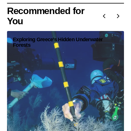
Recommended for
You
Exploring Greece’s Hidden Underwater
Forests