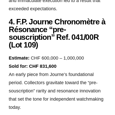
and immaculate execution led to a result that
exceeded expectations.
4. F.P. Journe Chronomètre à
Résonance “pre-
souscription” Ref. 041/00R
(Lot 109)
Estimate:
CHF 600,000 – 1,000,000
Sold for:
CHF 831,600
An early piece from Journe’s foundational
period. Collectors gravitate toward the “pre-
souscription” rarity and resonance innovation
that set the tone for independent watchmaking
today.