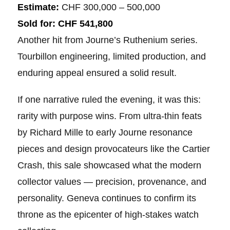
Estimate:
CHF 300,000 – 500,000
Sold for:
CHF 541,800
Another hit from Journe’s Ruthenium series.
Tourbillon engineering, limited production, and
enduring appeal ensured a solid result.
If one narrative ruled the evening, it was this:
rarity with purpose wins. From ultra-thin feats
by Richard Mille to early Journe resonance
pieces and design provocateurs like the Cartier
Crash, this sale showcased what the modern
collector values — precision, provenance, and
personality. Geneva continues to confirm its
throne as the epicenter of high-stakes watch