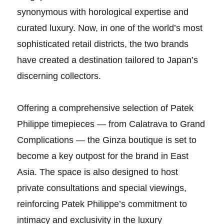
synonymous with horological expertise and
curated luxury. Now, in one of the world’s most
sophisticated retail districts, the two brands
have created a destination tailored to Japan’s
discerning collectors.
Offering a comprehensive selection of Patek
Philippe timepieces — from Calatrava to Grand
Complications — the Ginza boutique is set to
become a key outpost for the brand in East
Asia. The space is also designed to host
private consultations and special viewings,
reinforcing Patek Philippe’s commitment to
intimacy and exclusivity in the luxury