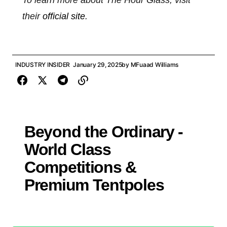
To learn more about The Hour Glass, visit
their
official site
.
INDUSTRY INSIDER
January 29, 2025
by
MFuaad Williams
Beyond the Ordinary -
World Class
Competitions &
Premium Tentpoles