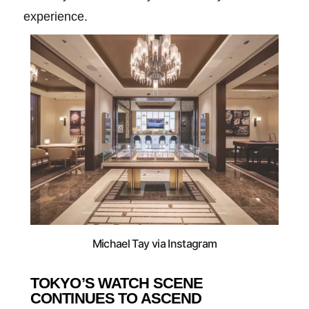
experience.
Michael Tay via Instagram
TOKYO’S WATCH SCENE
CONTINUES TO ASCEND