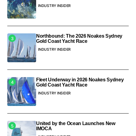
INDUSTRY INSIDER
Northbound: The 2026 Noakes Sydney
Gold Coast Yacht Race
INDUSTRY INSIDER
Fleet Underway in 2026 Noakes Sydney
Gold Coast Yacht Race
INDUSTRY INSIDER
United by the Ocean Launches New
IMOCA