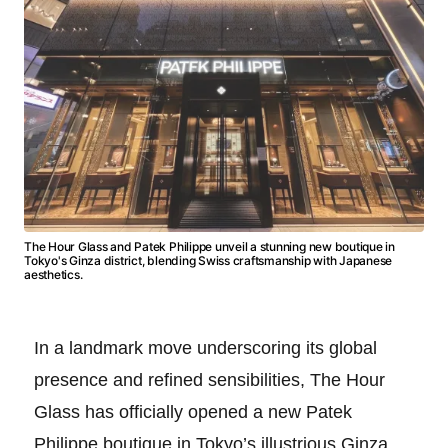
The Hour Glass and Patek Philippe unveil a stunning new boutique in
Tokyo's Ginza district, blending Swiss craftsmanship with Japanese
aesthetics.
In a landmark move underscoring its global
presence and refined sensibilities, The Hour
Glass has officially opened a new Patek
Philippe boutique in Tokyo’s illustrious Ginza