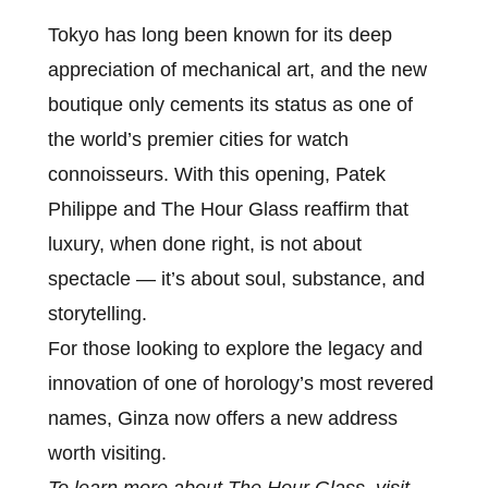
Tokyo has long been known for its deep
appreciation of mechanical art, and the new
boutique only cements its status as one of
the world’s premier cities for watch
connoisseurs. With this opening, Patek
Philippe and The Hour Glass reaffirm that
luxury, when done right, is not about
spectacle — it’s about soul, substance, and
storytelling.
For those looking to explore the legacy and
innovation of one of horology’s most revered
names, Ginza now offers a new address
worth visiting.