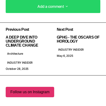
Add a comment
Add a comment
Previous Post
Next Post
A DEEP DIVE INTO
GPHG - THE OSCARS OF
UNDERGROUND
HOROLOGY
CLIMATE CHANGE
INDUSTRY INSIDER
Architecture
May 6, 2025
INDUSTRY INSIDER
October 28, 2025
Follow us on Instagram