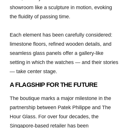
showroom like a sculpture in motion, evoking
the fluidity of passing time.
Each element has been carefully considered:
limestone floors, refined wooden details, and
seamless glass panels offer a gallery-like
setting in which the watches — and their stories
— take center stage.
A FLAGSHIP FOR THE FUTURE
The boutique marks a major milestone in the
partnership between Patek Philippe and The
Hour Glass. For over four decades, the
Singapore-based retailer has been