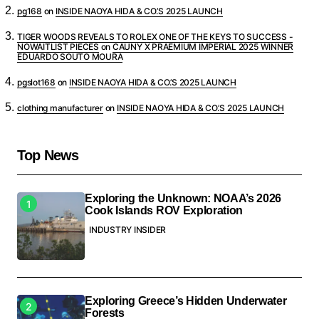
pg168
on
INSIDE NAOYA HIDA & CO.’S 2025 LAUNCH
TIGER WOODS REVEALS TO ROLEX ONE OF THE KEYS TO SUCCESS -
NOWAITLIST PIECES
on
CAUNY X PRAEMIUM IMPERIAL 2025 WINNER
EDUARDO SOUTO MOURA
pgslot168
on
INSIDE NAOYA HIDA & CO.’S 2025 LAUNCH
clothing manufacturer
on
INSIDE NAOYA HIDA & CO.’S 2025 LAUNCH
Top News
Exploring the Unknown: NOAA’s 2026
Cook Islands ROV Exploration
INDUSTRY INSIDER
Exploring Greece’s Hidden Underwater
Forests