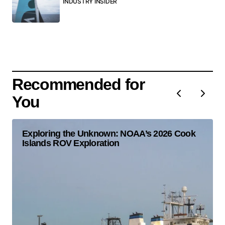
INDUSTRY INSIDER
Recommended for
You
Exploring the Unknown: NOAA’s 2026 Cook
Islands ROV Exploration