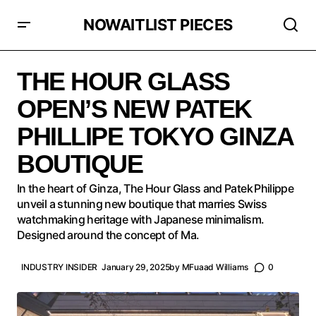
NOWAITLIST PIECES
THE HOUR GLASS OPEN’S NEW PATEK PHILLIPE
TOKYO GINZA BOUTIQUE
THE HOUR GLASS
OPEN’S NEW PATEK
PHILLIPE TOKYO GINZA
BOUTIQUE
In the heart of Ginza, The Hour Glass and Patek Philippe
unveil a stunning new boutique that marries Swiss
watchmaking heritage with Japanese minimalism.
Designed around the concept of Ma.
INDUSTRY INSIDER
January 29, 2025
by
MFuaad Williams
0