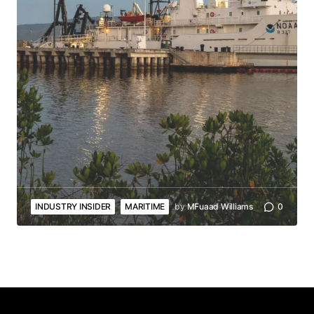
INDUSTRY INSIDER
MARITIME
by
MFuaad Williams
0