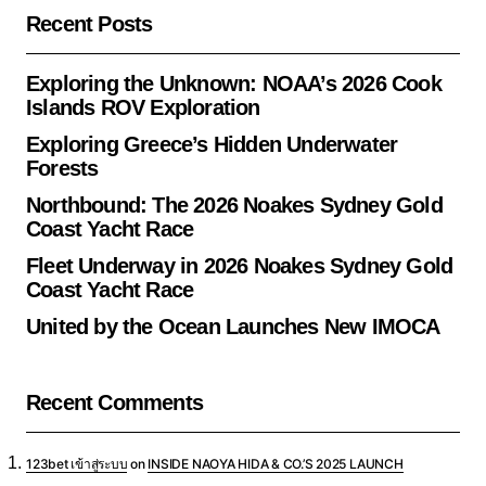
Recent Posts
Exploring the Unknown: NOAA’s 2026 Cook
Islands ROV Exploration
Exploring Greece’s Hidden Underwater
Forests
Northbound: The 2026 Noakes Sydney Gold
Coast Yacht Race
Fleet Underway in 2026 Noakes Sydney Gold
Coast Yacht Race
United by the Ocean Launches New IMOCA
Recent Comments
123bet เข้าสู่ระบบ
on
INSIDE NAOYA HIDA & CO.’S 2025 LAUNCH