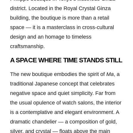
district. Located in the Royal Crystal Ginza
building, the boutique is more than a retail
space — it is a masterclass in cross-cultural
design and an homage to timeless
craftsmanship.
A SPACE WHERE TIME STANDS STILL
The new boutique embodies the spirit of
Ma
, a
traditional Japanese concept that celebrates
negative space and quiet simplicity. Far from
the usual opulence of watch salons, the interior
is a contemplative and elegant environment. A
dramatic chandelier — a composition of gold,
silver, and crystal — floats above the main