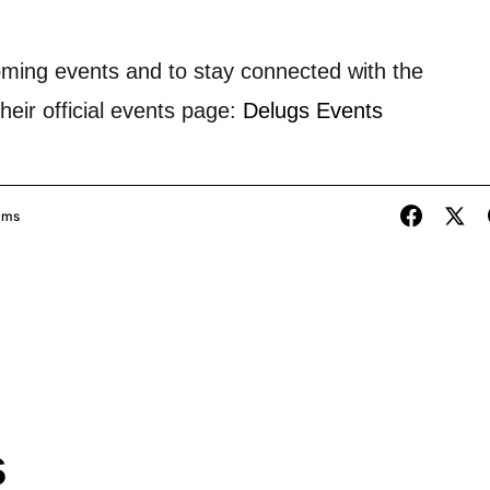
oming events and to stay connected with the
heir official events page:
Delugs Events
ams
s