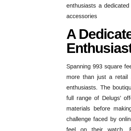
enthusiasts a dedicated
accessories
A Dedicat
Enthusias
Spanning 993 square fee
more than just a retail
enthusiasts.
The boutiqu
full range of Delugs’ of
materials before making
challenge faced by onli
feel on their watch.