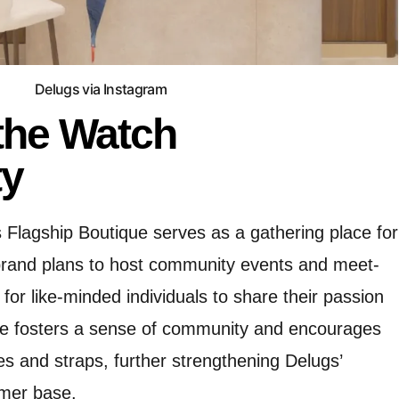
Delugs via Instagram
the Watch
y
s Flagship Boutique serves as a gathering place for
rand plans to host community events and meet-
 for like-minded individuals to share their passion
tive fosters a sense of community and encourages
s and straps, further strengthening Delugs’
omer base.