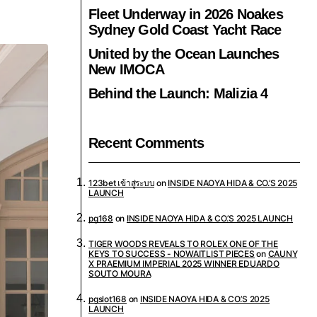
Fleet Underway in 2026 Noakes
Sydney Gold Coast Yacht Race
United by the Ocean Launches
New IMOCA
Behind the Launch: Malizia 4
Recent Comments
123bet เข้าสู่ระบบ
on
INSIDE NAOYA HIDA & CO.’S 2025
LAUNCH
pg168
on
INSIDE NAOYA HIDA & CO.’S 2025 LAUNCH
TIGER WOODS REVEALS TO ROLEX ONE OF THE
KEYS TO SUCCESS - NOWAITLIST PIECES
on
CAUNY
X PRAEMIUM IMPERIAL 2025 WINNER EDUARDO
SOUTO MOURA
pgslot168
on
INSIDE NAOYA HIDA & CO.’S 2025
LAUNCH