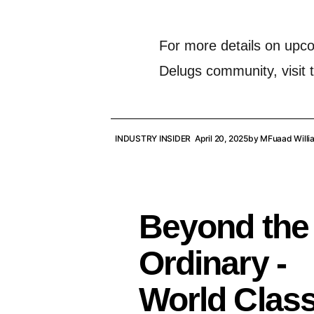
For more details on upc
Delugs community, visit t
INDUSTRY INSIDER
April 20, 2025
by
MFuaad Willi
Beyond the
Ordinary -
World Clas