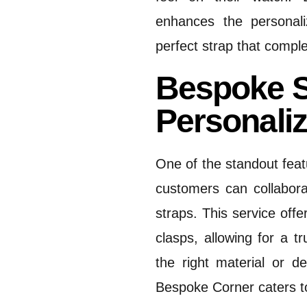
enhances the personali
perfect strap that compl
Bespoke S
Personali
One of the standout feat
customers can collabora
straps.
This service offe
clasps, allowing for a t
the right material or de
Bespoke Corner caters t