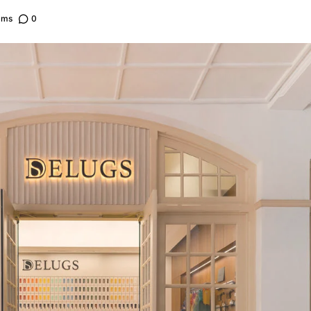
ams
0