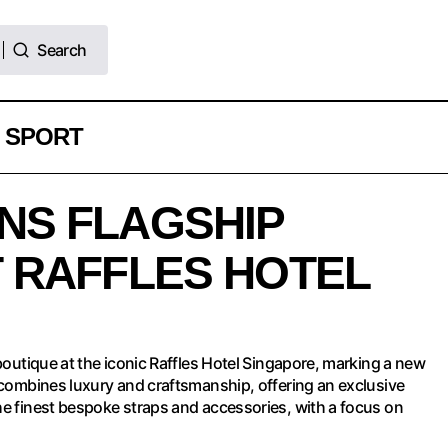
Search
Search
SPORT
ELUGS OPENS FLAGSHIP BOUTIQUE AT RAFFLE
NS FLAGSHIP
INGAPORE
 RAFFLES HOTEL
 boutique at the iconic Raffles Hotel Singapore, marking a new
e combines luxury and craftsmanship, offering an exclusive
he finest bespoke straps and accessories, with a focus on