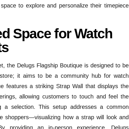
 space to explore and personalize their timepiece
ed Space for Watch
ts
t, the Delugs Flagship Boutique is designed to be
 store; it aims to be a community hub for watch
e features a striking Strap Wall that displays the
ferings, allowing customers to touch and feel the
 a selection.
This setup addresses a common
ne shoppers—visualizing how a strap will look and
By providing an in-person experience, Delugs