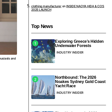
clothing manufacturer
on
INSIDE NAOYA HIDA & CO.’S
2025 LAUNCH
Top News
Exploring Greece’s Hidden
Underwater Forests
INDUSTRY INSIDER
husiasts and
Northbound: The 2026
Noakes Sydney Gold Coast
Yacht Race
INDUSTRY INSIDER