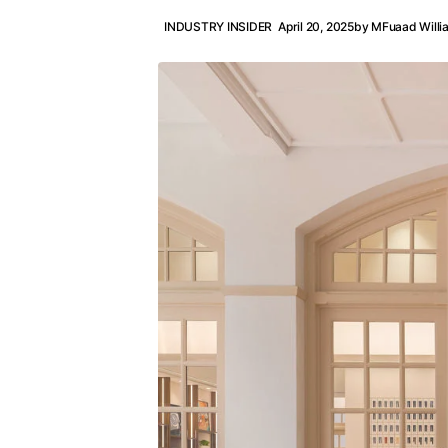
INDUSTRY INSIDER
April 20, 2025
by
MFuaad Willi