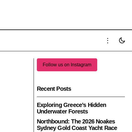
S HOTEL
TIME TO WATCHES 2025 ATTRACTS 70
INDEPENDENT BRANDS
Follow us on Instagram
Recent Posts
Exploring Greece’s Hidden
Underwater Forests
Northbound: The 2026 Noakes
Sydney Gold Coast Yacht Race