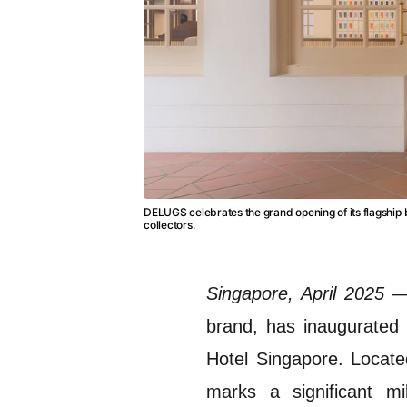
DELUGS celebrates the grand opening of its flagship 
collectors.
Singapore, April 2025
brand, has inaugurated it
Hotel Singapore.
Locate
marks a significant mi