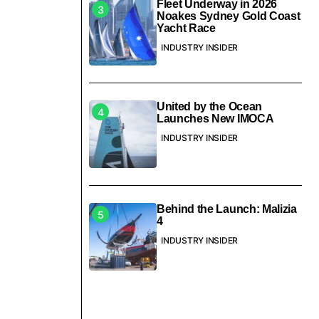
Fleet Underway in 2026
Noakes Sydney Gold Coast
Yacht Race
INDUSTRY INSIDER
United by the Ocean
Launches New IMOCA
INDUSTRY INSIDER
Behind the Launch: Malizia
4
INDUSTRY INSIDER