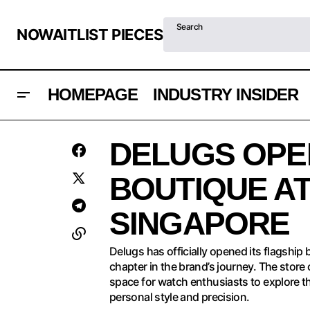
Search
NOWAITLIST PIECES
HOMEPAGE
INDUSTRY INSIDER
D
BREMONT SUPERMARINE 500M RIDES
INDUSTRY
DELUGS OPE
THE WAVES IN TARIFA
INSIDER
S
BOUTIQUE AT
SINGAPORE
Delugs has officially opened its flagship
chapter in the brand’s journey. The stor
space for watch enthusiasts to explore t
personal style and precision.