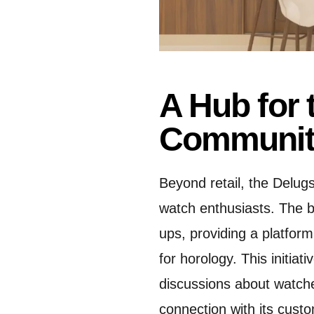
A Hub for 
Communit
Beyond retail, the Delug
watch enthusiasts.
The b
ups, providing a platform
for horology.
This initia
discussions about watche
connection with its cust