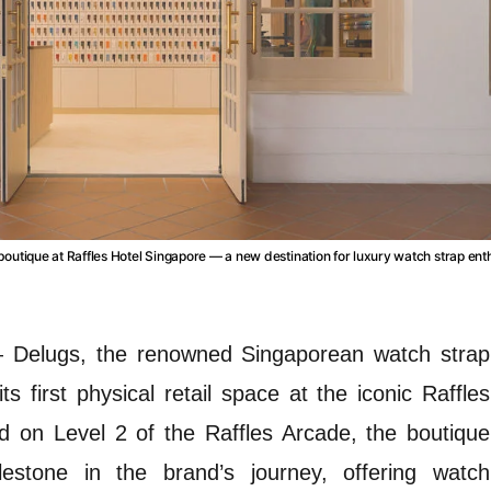
boutique at Raffles Hotel Singapore — a new destination for luxury watch strap ent
—
Delugs, the renowned Singaporean watch strap
s first physical retail space at the iconic Raffles
d on Level 2 of the Raffles Arcade, the boutique
lestone in the brand’s journey, offering watch