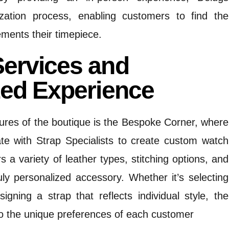
zation process, enabling customers to find the
ements their timepiece.
ervices and
zed Experience
ures of the boutique is the Bespoke Corner, where
te with Strap Specialists to create custom watch
rs a variety of leather types, stitching options, and
ruly personalized accessory.
Whether it’s selecting
signing a strap that reflects individual style, the
o the unique preferences of each customer