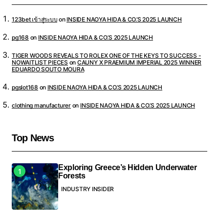
123bet เข้าสู่ระบบ
on
INSIDE NAOYA HIDA & CO.’S 2025 LAUNCH
pg168
on
INSIDE NAOYA HIDA & CO.’S 2025 LAUNCH
TIGER WOODS REVEALS TO ROLEX ONE OF THE KEYS TO SUCCESS -
NOWAITLIST PIECES
on
CAUNY X PRAEMIUM IMPERIAL 2025 WINNER
EDUARDO SOUTO MOURA
pgslot168
on
INSIDE NAOYA HIDA & CO.’S 2025 LAUNCH
clothing manufacturer
on
INSIDE NAOYA HIDA & CO.’S 2025 LAUNCH
Top News
Exploring Greece’s Hidden Underwater
Forests
INDUSTRY INSIDER