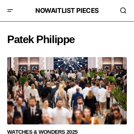
NOWAITLIST PIECES
Patek Philippe
WATCHES & WONDERS 2025