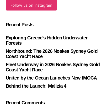
Follow us on Instagram
Recent Posts
Exploring Greece’s Hidden Underwater
Forests
Northbound: The 2026 Noakes Sydney Gold
Coast Yacht Race
Fleet Underway in 2026 Noakes Sydney Gold
Coast Yacht Race
United by the Ocean Launches New IMOCA
Behind the Launch: Malizia 4
Recent Comments