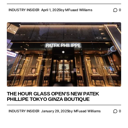
INDUSTRY INSIDER
April 1, 2025
by
MFuaad Williams
0
THE HOUR GLASS OPEN’S NEW PATEK
PHILLIPE TOKYO GINZA BOUTIQUE
INDUSTRY INSIDER
January 29, 2025
by
MFuaad Williams
0