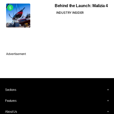
Behind the Launch: Malizia 4
INDUSTRY INSIDER
Advertisement
Sections
Industry Insider
Features
Culture
Art
Creator Program
About Us
Auction Feed