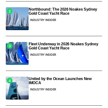
Northbound: The 2026 Noakes Sydney
Gold Coast Yacht Race
INDUSTRY INSIDER
Fleet Underway in 2026 Noakes Sydney
Gold Coast Yacht Race
INDUSTRY INSIDER
United by the Ocean Launches New
IMOCA
INDUSTRY INSIDER