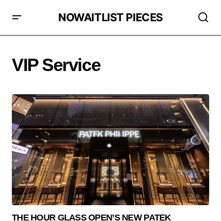
NOWAITLIST PIECES
VIP Service
THE HOUR GLASS OPEN’S NEW PATEK