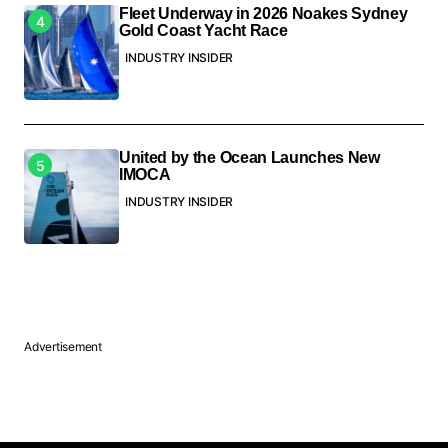
Fleet Underway in 2026 Noakes Sydney
Gold Coast Yacht Race
INDUSTRY INSIDER
United by the Ocean Launches New
IMOCA
INDUSTRY INSIDER
Advertisement