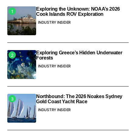
Exploring the Unknown: NOAA’s 2026
Cook Islands ROV Exploration
INDUSTRY INSIDER
Exploring Greece’s Hidden Underwater
Forests
INDUSTRY INSIDER
Northbound: The 2026 Noakes Sydney
Gold Coast Yacht Race
INDUSTRY INSIDER