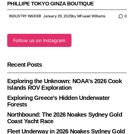
PHILLIPE TOKYO GINZA BOUTIQUE
INDUSTRY INSIDER
January 29, 2025
by
MFuaad Williams
0
Follow us on Instagram
Recent Posts
Exploring the Unknown: NOAA’s 2026 Cook
Islands ROV Exploration
Exploring Greece’s Hidden Underwater
Forests
Northbound: The 2026 Noakes Sydney Gold
Coast Yacht Race
Fleet Underway in 2026 Noakes Sydney Gold