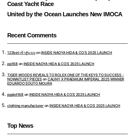
Coast Yacht Race
United by the Ocean Launches New IMOCA
Recent Comments
123bet เข้าสู่ระบบ
on
INSIDE NAOYA HIDA & CO.’S 2025 LAUNCH
pg168
on
INSIDE NAOYA HIDA & CO.’S 2025 LAUNCH
TIGER WOODS REVEALS TO ROLEX ONE OF THE KEYS TO SUCCESS -
NOWAITLIST PIECES
on
CAUNY X PRAEMIUM IMPERIAL 2025 WINNER
EDUARDO SOUTO MOURA
pgslot168
on
INSIDE NAOYA HIDA & CO.’S 2025 LAUNCH
clothing manufacturer
on
INSIDE NAOYA HIDA & CO.’S 2025 LAUNCH
Top News