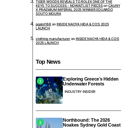
TIGER WOODS REVEALS TO ROLEX ONE OF THE
KEYS TO SUCCESS - NOWAITLIST PIECES
on
CAUNY
X PRAEMIUM IMPERIAL 2025 WINNER EDUARDO
SOUTO MOURA
pgslot168
on
INSIDE NAOYA HIDA & CO.’S 2025
LAUNCH
clothing manufacturer
on
INSIDE NAOYA HIDA & CO.’S
2025 LAUNCH
Top News
Exploring Greece’s Hidden
Underwater Forests
INDUSTRY INSIDER
Northbound: The 2026
Noakes Sydney Gold Coast