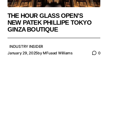
THE HOUR GLASS OPEN’S
NEW PATEK PHILLIPE TOKYO
GINZA BOUTIQUE
INDUSTRY INSIDER
January 29, 2025
by
MFuaad Williams
0