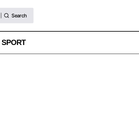
Search
Search
SPORT