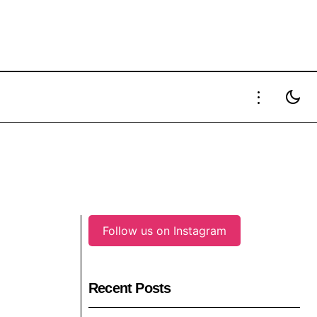
Follow us on Instagram
Recent Posts