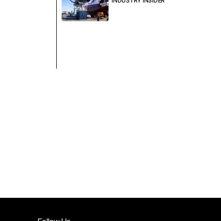
INDUSTRY INSIDER