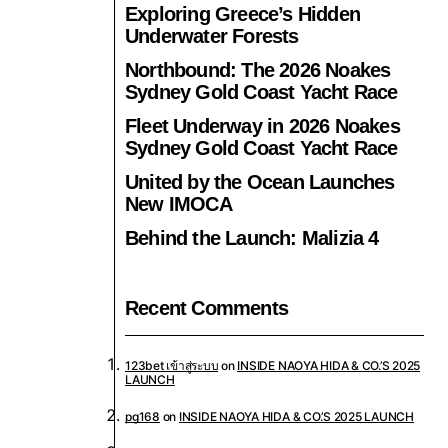
Exploring Greece’s Hidden
Underwater Forests
Northbound: The 2026 Noakes
Sydney Gold Coast Yacht Race
Fleet Underway in 2026 Noakes
Sydney Gold Coast Yacht Race
United by the Ocean Launches
New IMOCA
Behind the Launch: Malizia 4
Recent Comments
123bet เข้าสู่ระบบ
on
INSIDE NAOYA HIDA & CO.’S 2025
LAUNCH
pg168
on
INSIDE NAOYA HIDA & CO.’S 2025 LAUNCH