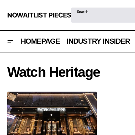
Search
NOWAITLIST PIECES
HOMEPAGE
INDUSTRY INSIDER
Watch Heritage