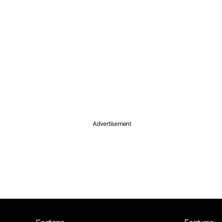
Advertisement