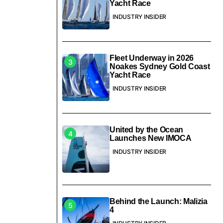
Yacht Race
INDUSTRY INSIDER
Fleet Underway in 2026
Noakes Sydney Gold Coast
Yacht Race
INDUSTRY INSIDER
United by the Ocean
Launches New IMOCA
INDUSTRY INSIDER
Behind the Launch: Malizia
4