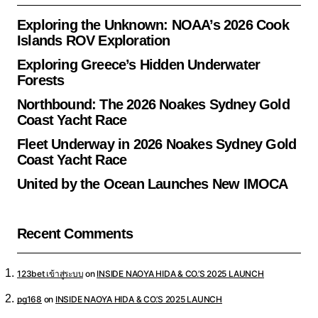
Exploring the Unknown: NOAA’s 2026 Cook
Islands ROV Exploration
Exploring Greece’s Hidden Underwater
Forests
Northbound: The 2026 Noakes Sydney Gold
Coast Yacht Race
Fleet Underway in 2026 Noakes Sydney Gold
Coast Yacht Race
United by the Ocean Launches New IMOCA
Recent Comments
123bet เข้าสู่ระบบ
on
INSIDE NAOYA HIDA & CO.’S 2025 LAUNCH
pg168
on
INSIDE NAOYA HIDA & CO.’S 2025 LAUNCH