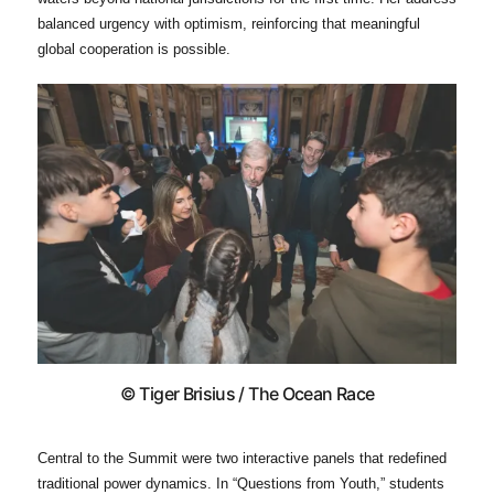
balanced urgency with optimism, reinforcing that meaningful
global cooperation is possible.
© Tiger Brisius / The Ocean Race
Central to the Summit were two interactive panels that redefined
traditional power dynamics. In “Questions from Youth,” students