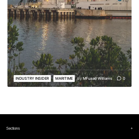
INDUSTRY INSIDER
MARITIME
by
MFuaad Williams
0
Sections
Industry Insider