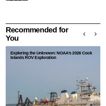
Recommended for
You
Exploring the Unknown: NOAA’s 2026 Cook
Islands ROV Exploration