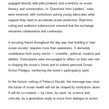
engaged directly with policymakers and scientists on ocean
literacy and conservation. In “Questions from Leaders,” roles
were reversed, with institutions asking young advocates what
support they need to accelerate ocean protection. Real-time
voting and audience submissions ensured that the exchange
remained collaborative and continuous.
A recurring theme throughout the day was that building a “new
ocean society” requires more than awareness. It demands
contribution from every sector — scientific, political, creative and
athletic. Participants were encouraged to reflect on their own role
in shaping the ocean’s future and to submit personal Ocean
Action Pledges, reinforcing the event’s participatory spirit.
In the historic setting of Palazzo Ducale, the message was clear:
the future of ocean health will not be shaped by institutions alone.
It will be co-created — by cities, by sport, by science and,
critically, by a generation ready to move from dialogue to action.