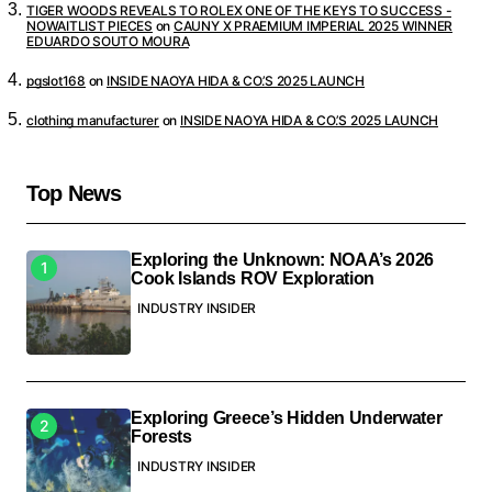
TIGER WOODS REVEALS TO ROLEX ONE OF THE KEYS TO SUCCESS -
NOWAITLIST PIECES
on
CAUNY X PRAEMIUM IMPERIAL 2025 WINNER
EDUARDO SOUTO MOURA
pgslot168
on
INSIDE NAOYA HIDA & CO.’S 2025 LAUNCH
clothing manufacturer
on
INSIDE NAOYA HIDA & CO.’S 2025 LAUNCH
Top News
Exploring the Unknown: NOAA’s 2026
Cook Islands ROV Exploration
INDUSTRY INSIDER
Exploring Greece’s Hidden Underwater
Forests
INDUSTRY INSIDER