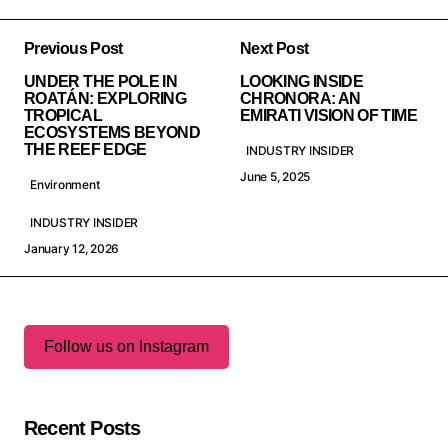
Previous Post
Next Post
UNDER THE POLE IN
LOOKING INSIDE
ROATÁN: EXPLORING
CHRONORA: AN
TROPICAL
EMIRATI VISION OF TIME
ECOSYSTEMS BEYOND
THE REEF EDGE
INDUSTRY INSIDER
June 5, 2025
Environment
INDUSTRY INSIDER
January 12, 2026
Follow us on Instagram
Recent Posts