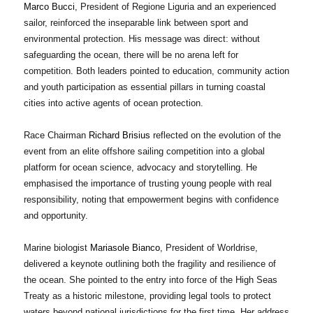
Marco Bucci
, President of Regione Liguria and an experienced
sailor, reinforced the inseparable link between sport and
environmental protection. His message was direct: without
safeguarding the ocean, there will be no arena left for
competition. Both leaders pointed to education, community action
and youth participation as essential pillars in turning coastal
cities into active agents of ocean protection.
Race Chairman
Richard Brisius
reflected on the evolution of the
event from an elite offshore sailing competition into a global
platform for ocean science, advocacy and storytelling. He
emphasised the importance of trusting young people with real
responsibility, noting that empowerment begins with confidence
and opportunity.
Marine biologist
Mariasole Bianco
, President of Worldrise,
delivered a keynote outlining both the fragility and resilience of
the ocean. She pointed to the entry into force of the High Seas
Treaty as a historic milestone, providing legal tools to protect
waters beyond national jurisdictions for the first time. Her address