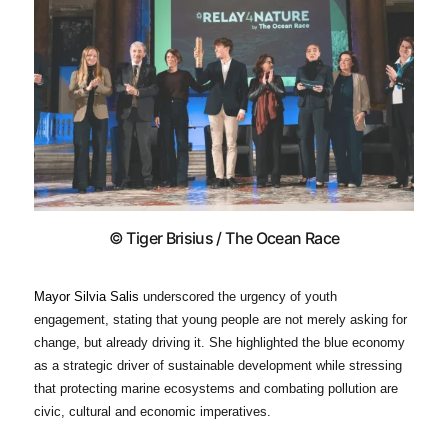
© Tiger Brisius / The Ocean Race
Mayor
Silvia Salis
underscored the urgency of youth
engagement, stating that young people are not merely asking for
change, but already driving it. She highlighted the blue economy
as a strategic driver of sustainable development while stressing
that protecting marine ecosystems and combating pollution are
civic, cultural and economic imperatives.