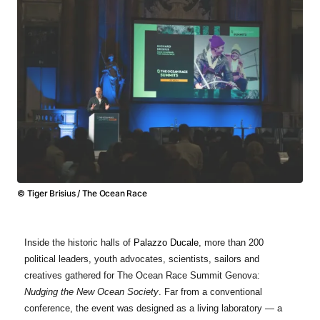
© Tiger Brisius / The Ocean Race
Inside the historic halls of
Palazzo Ducale
, more than 200
political leaders, youth advocates, scientists, sailors and
creatives gathered for The Ocean Race Summit Genova:
Nudging the New Ocean Society
. Far from a conventional
conference, the event was designed as a living laboratory — a