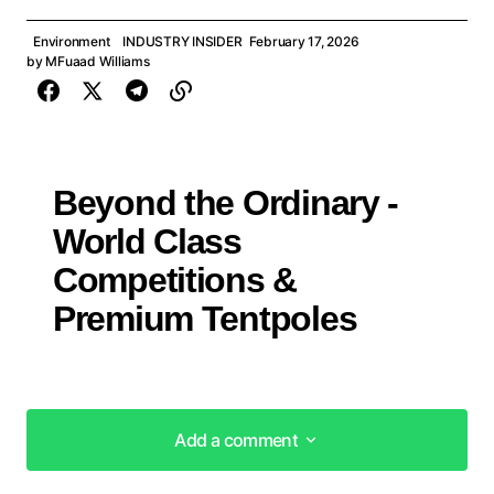
Environment
INDUSTRY INSIDER
February 17, 2026
by
MFuaad Williams
Beyond the Ordinary -
World Class
Competitions &
Premium Tentpoles
Add a comment
Add a comment