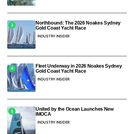
Northbound: The 2026 Noakes Sydney
Gold Coast Yacht Race
INDUSTRY INSIDER
Fleet Underway in 2026 Noakes Sydney
Gold Coast Yacht Race
INDUSTRY INSIDER
United by the Ocean Launches New
IMOCA
INDUSTRY INSIDER