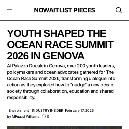
NOWAITLIST PIECES
YOUTH SHAPED THE OCEAN RACE SUMMIT 2026 IN
GENOVA
YOUTH SHAPED THE
OCEAN RACE SUMMIT
2026 IN GENOVA
At Palazzo Ducale in Genova, over 200 youth leaders,
policymakers and ocean advocates gathered for The
Ocean Race Summit 2026, transforming dialogue into
action as they explored how to “nudge” a new ocean
society through collaboration, education and shared
responsibility.
Environment
INDUSTRY INSIDER
February 17, 2026
by
MFuaad Williams
0