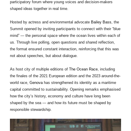
participatory forum where young voices and decision-makers
shaped ideas together in real time.
Hosted by actress and environmental advocate
Bailey Bass
, the
Summit opened by inviting participants to connect with their “blue
mind” — the personal space where the ocean lives within each of
us. Through live polling, open questions and shared reflection,
the format ensured constant interaction, reinforcing that this was
not about speeches, but about dialogue.
As host city of multiple editions of
The Ocean Race
, including
the finales of the 2021 European edition and the 2023 around-the-
world race,
Genova
has strengthened its identity as a maritime
capital committed to sustainability. Opening remarks emphasised
how the city’s history, economy and culture have long been
shaped by the sea — and how its future must be shaped by
responsible stewardship.