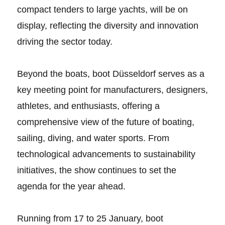
compact tenders to large yachts, will be on
display, reflecting the diversity and innovation
driving the sector today.
Beyond the boats, boot Düsseldorf serves as a
key meeting point for manufacturers, designers,
athletes, and enthusiasts, offering a
comprehensive view of the future of boating,
sailing, diving, and water sports. From
technological advancements to sustainability
initiatives, the show continues to set the
agenda for the year ahead.
Running from 17 to 25 January, boot