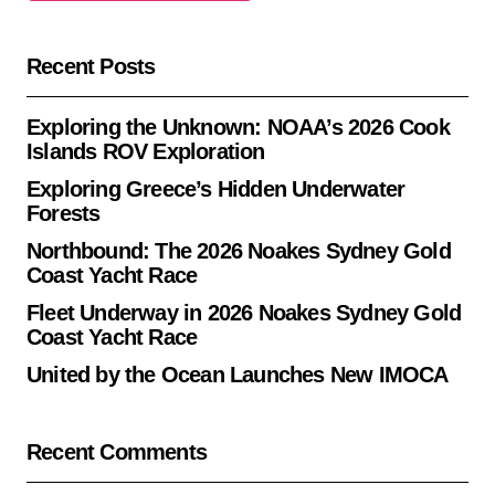
Recent Posts
Exploring the Unknown: NOAA’s 2026 Cook
Islands ROV Exploration
Exploring Greece’s Hidden Underwater
Forests
Northbound: The 2026 Noakes Sydney Gold
Coast Yacht Race
Fleet Underway in 2026 Noakes Sydney Gold
Coast Yacht Race
United by the Ocean Launches New IMOCA
Recent Comments