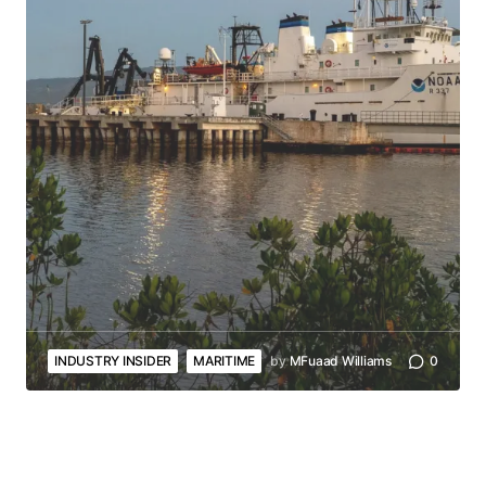
INDUSTRY INSIDER
MARITIME
by
MFuaad Williams
0