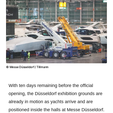
© Messe Düsseldorf / Tillmann
With ten days remaining before the official
opening, the Düsseldorf exhibition grounds are
already in motion as yachts arrive and are
positioned inside the halls at Messe Düsseldorf.