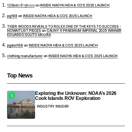
123bet เข้าสู่ระบบ
on
INSIDE NAOYA HIDA & CO.’S 2025 LAUNCH
pg168
on
INSIDE NAOYA HIDA & CO.’S 2025 LAUNCH
TIGER WOODS REVEALS TO ROLEX ONE OF THE KEYS TO SUCCESS -
NOWAITLIST PIECES
on
CAUNY X PRAEMIUM IMPERIAL 2025 WINNER
EDUARDO SOUTO MOURA
pgslot168
on
INSIDE NAOYA HIDA & CO.’S 2025 LAUNCH
clothing manufacturer
on
INSIDE NAOYA HIDA & CO.’S 2025 LAUNCH
Top News
Exploring the Unknown: NOAA’s 2026
Cook Islands ROV Exploration
INDUSTRY INSIDER