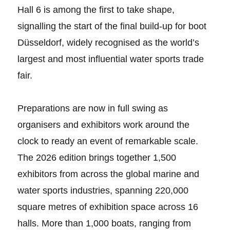
Hall 6 is among the first to take shape,
signalling the start of the final build-up for boot
Düsseldorf, widely recognised as the world’s
largest and most influential water sports trade
fair.
Preparations are now in full swing as
organisers and exhibitors work around the
clock to ready an event of remarkable scale.
The 2026 edition brings together 1,500
exhibitors from across the global marine and
water sports industries, spanning 220,000
square metres of exhibition space across 16
halls. More than 1,000 boats, ranging from