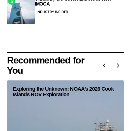
IMOCA
INDUSTRY INSIDER
Recommended for
You
Exploring the Unknown: NOAA’s 2026 Cook
Islands ROV Exploration