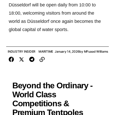
Düsseldorf will be open daily from 10:00 to
18:00, welcoming visitors from around the
world as Düsseldorf once again becomes the
global capital of water sports.
INDUSTRY INSIDER
MARITIME
January 14, 2026
by
MFuaad Williams
Beyond the Ordinary -
World Class
Competitions &
Premium Tentpoles