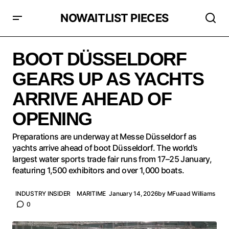
NOWAITLIST PIECES
BOOT DÜSSELDORF GEARS UP AS YACHTS ARRIVE
AHEAD OF OPENING
BOOT DÜSSELDORF
GEARS UP AS YACHTS
ARRIVE AHEAD OF
OPENING
Preparations are underway at Messe Düsseldorf as
yachts arrive ahead of boot Düsseldorf. The world’s
largest water sports trade fair runs from 17–25 January,
featuring 1,500 exhibitors and over 1,000 boats.
INDUSTRY INSIDER
MARITIME
January 14, 2026
by
MFuaad Williams
0