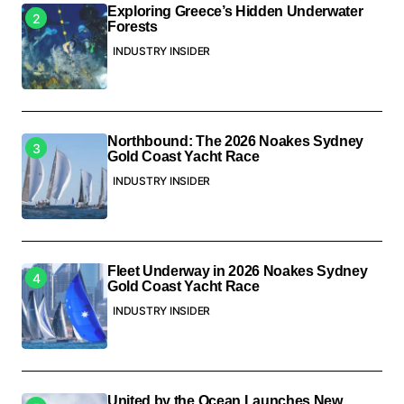
Exploring Greece’s Hidden Underwater
Forests
INDUSTRY INSIDER
Northbound: The 2026 Noakes Sydney
Gold Coast Yacht Race
INDUSTRY INSIDER
Fleet Underway in 2026 Noakes Sydney
Gold Coast Yacht Race
INDUSTRY INSIDER
United by the Ocean Launches New