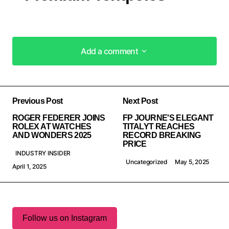
Add a comment
Add a comment
Previous Post
Next Post
ROGER FEDERER JOINS
FP JOURNE'S ELEGANT
ROLEX AT WATCHES
TITALYT REACHES
AND WONDERS 2025
RECORD BREAKING
PRICE
INDUSTRY INSIDER
Uncategorized
May 5, 2025
April 1, 2025
Follow us on Instagram