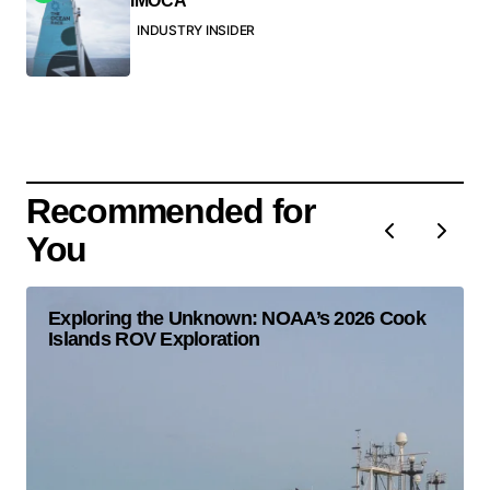
IMOCA
INDUSTRY INSIDER
Recommended for
You
Exploring the Unknown: NOAA’s 2026 Cook
Islands ROV Exploration