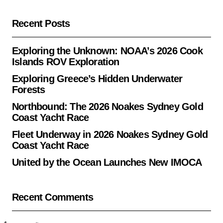
Recent Posts
Exploring the Unknown: NOAA’s 2026 Cook
Islands ROV Exploration
Exploring Greece’s Hidden Underwater
Forests
Northbound: The 2026 Noakes Sydney Gold
Coast Yacht Race
Fleet Underway in 2026 Noakes Sydney Gold
Coast Yacht Race
United by the Ocean Launches New IMOCA
Recent Comments