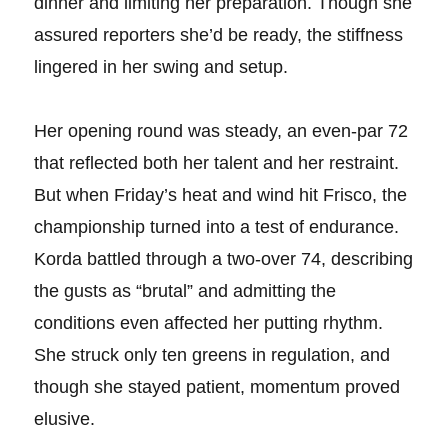
dinner and limiting her preparation. Though she
assured reporters she’d be ready, the stiffness
lingered in her swing and setup.
Her opening round was steady, an even-par 72
that reflected both her talent and her restraint.
But when Friday’s heat and wind hit Frisco, the
championship turned into a test of endurance.
Korda battled through a two-over 74, describing
the gusts as “brutal” and admitting the
conditions even affected her putting rhythm.
She struck only ten greens in regulation, and
though she stayed patient, momentum proved
elusive.