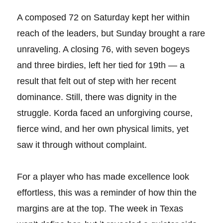
A composed 72 on Saturday kept her within
reach of the leaders, but Sunday brought a rare
unraveling. A closing 76, with seven bogeys
and three birdies, left her tied for 19th — a
result that felt out of step with her recent
dominance. Still, there was dignity in the
struggle. Korda faced an unforgiving course,
fierce wind, and her own physical limits, yet
saw it through without complaint.
For a player who has made excellence look
effortless, this was a reminder of how thin the
margins are at the top. The week in Texas