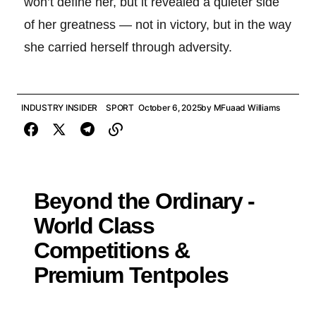
won’t define her, but it revealed a quieter side
of her greatness — not in victory, but in the way
she carried herself through adversity.
INDUSTRY INSIDER
SPORT
October 6, 2025
by
MFuaad Williams
Beyond the Ordinary -
World Class
Competitions &
Premium Tentpoles