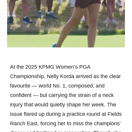
At the 2025 KPMG Women’s PGA
Championship, Nelly Korda arrived as the clear
favourite — world No. 1, composed, and
confident — but carrying the strain of a neck
injury that would quietly shape her week. The
issue flared up during a practice round at Fields
Ranch East, forcing her to miss the champions’