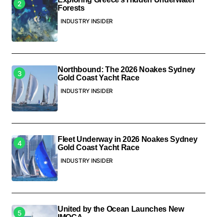
Forests
INDUSTRY INSIDER
Northbound: The 2026 Noakes Sydney
Gold Coast Yacht Race
INDUSTRY INSIDER
Fleet Underway in 2026 Noakes Sydney
Gold Coast Yacht Race
INDUSTRY INSIDER
United by the Ocean Launches New