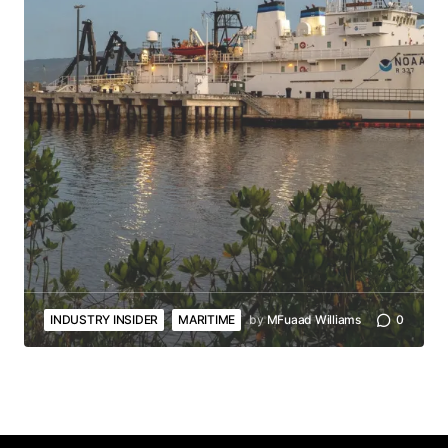
INDUSTRY INSIDER
MARITIME
by
MFuaad Williams
0