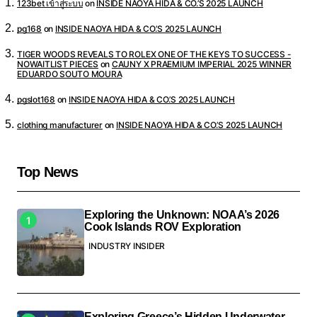
123bet เข้าสู่ระบบ
on
INSIDE NAOYA HIDA & CO.’S 2025 LAUNCH
pg168
on
INSIDE NAOYA HIDA & CO.’S 2025 LAUNCH
TIGER WOODS REVEALS TO ROLEX ONE OF THE KEYS TO SUCCESS -
NOWAITLIST PIECES
on
CAUNY X PRAEMIUM IMPERIAL 2025 WINNER
EDUARDO SOUTO MOURA
pgslot168
on
INSIDE NAOYA HIDA & CO.’S 2025 LAUNCH
clothing manufacturer
on
INSIDE NAOYA HIDA & CO.’S 2025 LAUNCH
Top News
Exploring the Unknown: NOAA’s 2026
Cook Islands ROV Exploration
INDUSTRY INSIDER
Exploring Greece’s Hidden Underwater