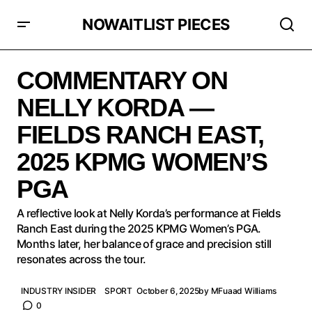
NOWAITLIST PIECES
COMMENTARY ON NELLY KORDA — FIELDS RANCH
EAST, 2025 KPMG WOMEN’S PGA
COMMENTARY ON
NELLY KORDA —
FIELDS RANCH EAST,
2025 KPMG WOMEN’S
PGA
A reflective look at Nelly Korda’s performance at Fields
Ranch East during the 2025 KPMG Women’s PGA.
Months later, her balance of grace and precision still
resonates across the tour.
INDUSTRY INSIDER
SPORT
October 6, 2025
by
MFuaad Williams
0