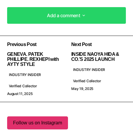
Add a comment
Add a comment
Previous Post
Next Post
GENEVA. PATEK
INSIDE NAOYA HIDA &
PHILLIPE. REXHEPI with
CO.’S 2025 LAUNCH
AYTY STYLE
INDUSTRY INSIDER
INDUSTRY INSIDER
Verified Collector
Verified Collector
May 19, 2025
August 11, 2025
Follow us on Instagram